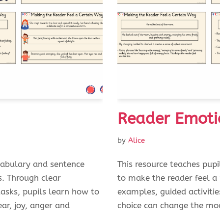
Reader Emoti
by
Alice
cabulary and sentence
This resource teaches pup
s. Through clear
to make the reader feel a
tasks, pupils learn how to
examples, guided activitie
ar, joy, anger and
choice can change the mo