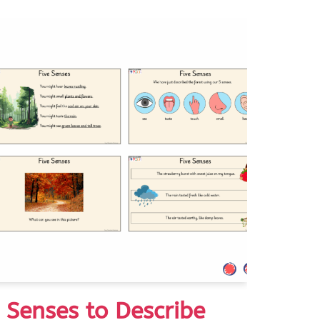
e Senses to Describe