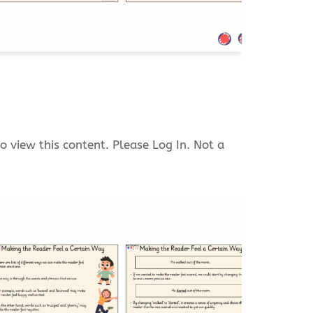
o view this content. Please Log In. Not a