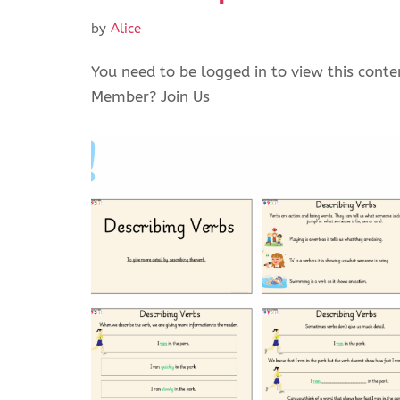
by
Alice
You need to be logged in to view this conte
Member? Join Us