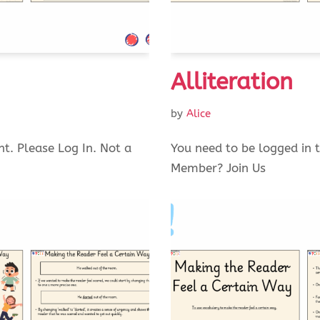
Alliteration
by
Alice
nt. Please Log In. Not a
You need to be logged in t
Member? Join Us