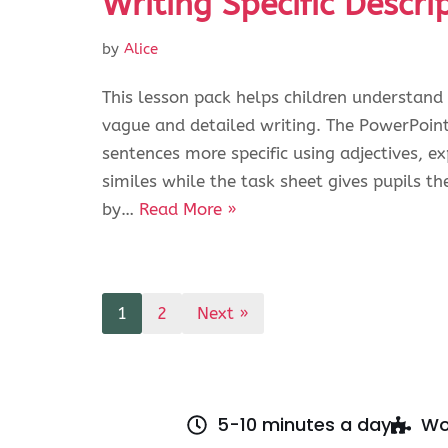
Writing Specific Descri
by
Alice
This lesson pack helps children understand
vague and detailed writing. The PowerPoin
sentences more specific using adjectives, 
similes while the task sheet gives pupils th
by…
Read More »
1
2
Next »
5-10 minutes a day
Wo