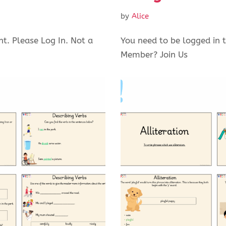
by
Alice
nt. Please Log In. Not a
You need to be logged in t
Member? Join Us