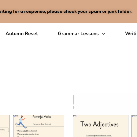
iting for a response, please check your spam or junk folder.
Autumn Reset
Grammar Lessons
Writ
chniques