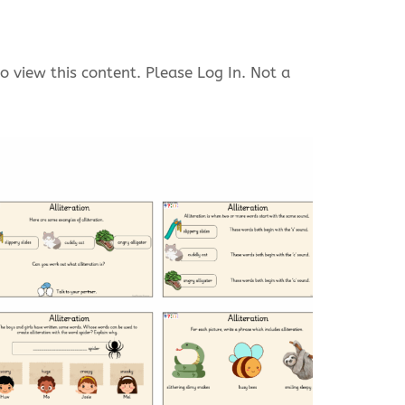
o view this content. Please Log In. Not a