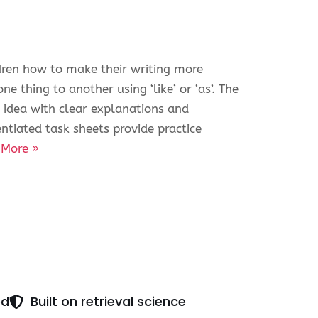
ldren how to make their writing more
e thing to another using ‘like’ or ‘as’. The
 idea with clear explanations and
ntiated task sheets provide practice
 More »
ed
Built on retrieval science