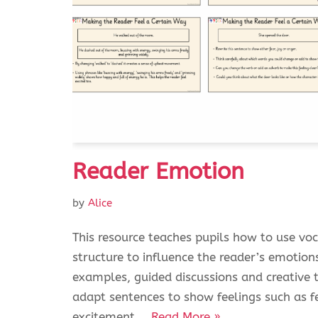
Reader Emotion
by
Alice
This resource teaches pupils how to use vo
structure to influence the reader’s emotion
examples, guided discussions and creative 
adapt sentences to show feelings such as fe
excitement.…
Read More »