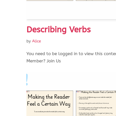
Describing Verbs
by
Alice
You need to be logged in to view this conte
Member? Join Us