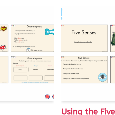
Using the Fiv