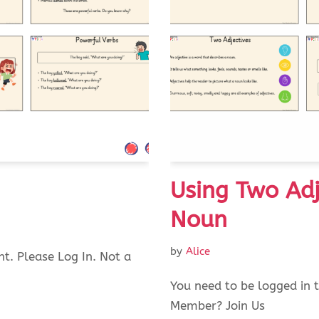
Using Two Adj
Noun
by
Alice
nt. Please Log In. Not a
You need to be logged in t
Member? Join Us