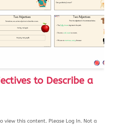
ectives to Describe a
o view this content. Please Log In. Not a