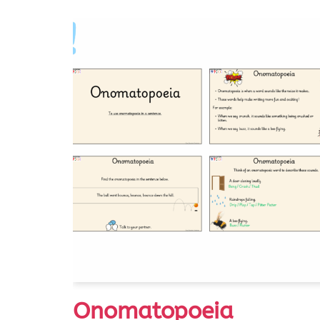
Onomatopoeia