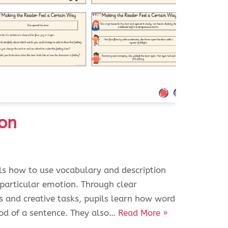
on
ils how to use vocabulary and description
 particular emotion. Through clear
s and creative tasks, pupils learn how word
od of a sentence. They also…
Read More »