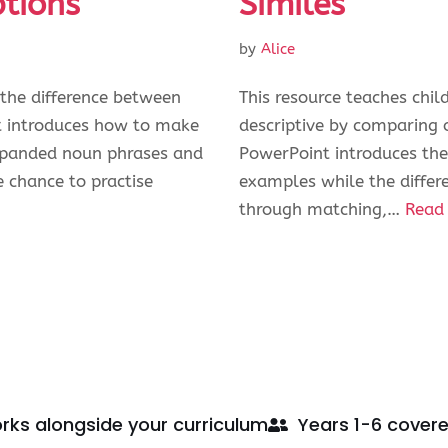
ptions
Similes
by
Alice
 the difference between
This resource teaches chi
t introduces how to make
descriptive by comparing on
expanded noun phrases and
PowerPoint introduces the
e chance to practise
examples while the differe
through matching,…
Read
rks alongside your curriculum
Years 1-6 cover