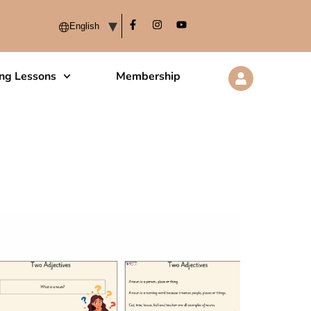
ing Lessons
Membership