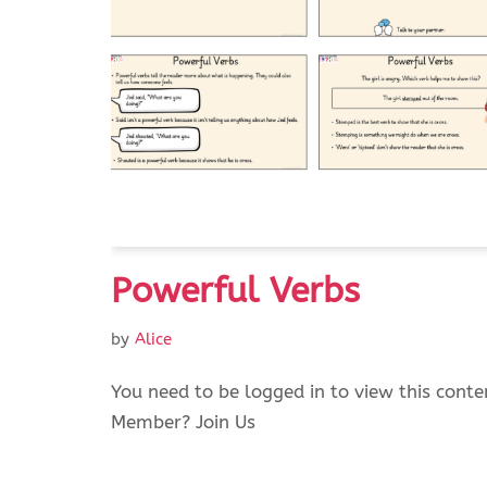
Powerful Verbs
by
Alice
You need to be logged in to view this conte
Member? Join Us