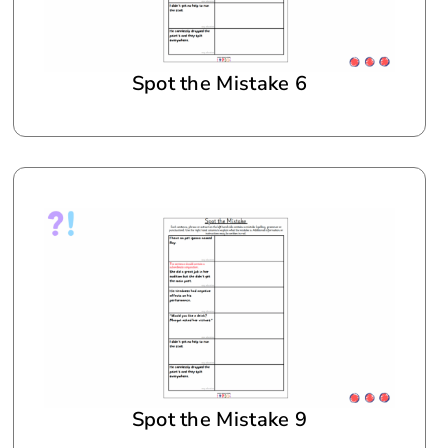
Spot the Mistake 6
Spot the Mistake 9