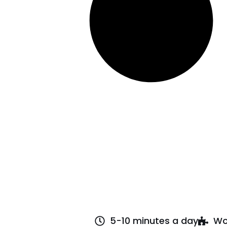
5-10 minutes a day
Wo