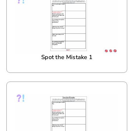
Spot the Mistake 1