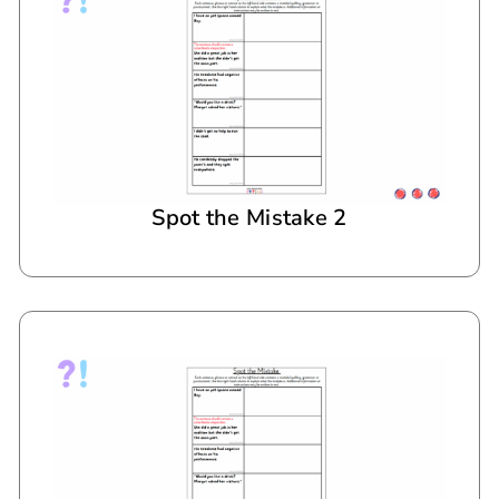
Spot the Mistake 2