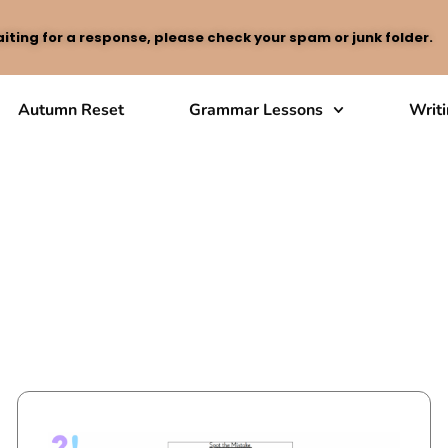
iting for a response, please check your spam or junk folder.
Autumn Reset
Grammar Lessons
Writ