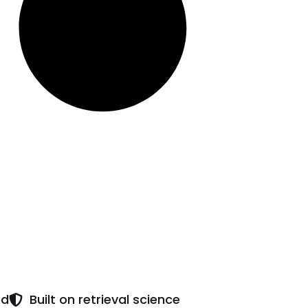
ed
Built on retrieval science