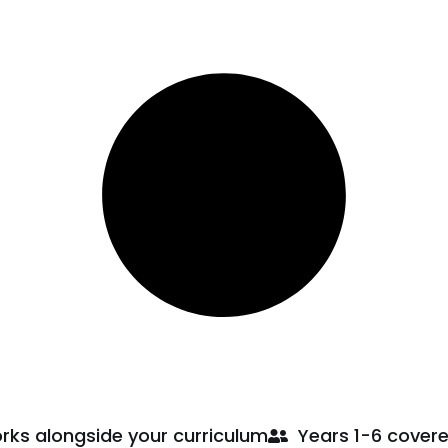
rks alongside your curriculum
Years 1-6 cover