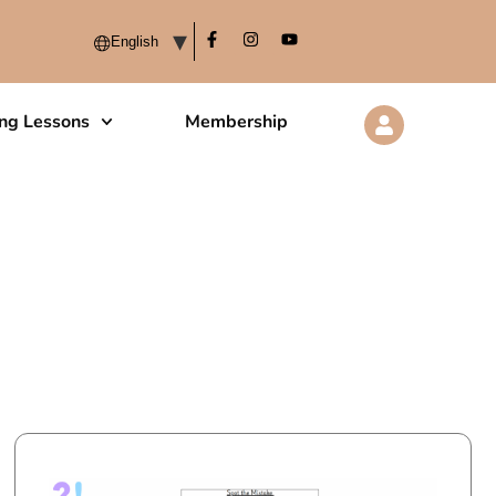
ing Lessons
Membership