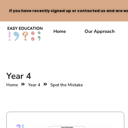
If you have recently signed up or contacted us and are wa
Skip
to
Home
Our Approach
content
Year 4
Home
Year 4
Spot the Mistake