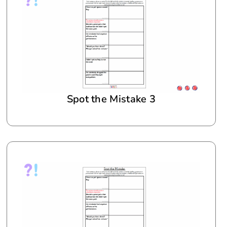
Spot the Mistake 3