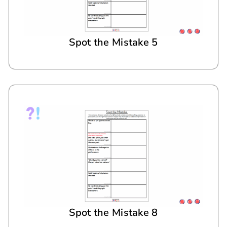
Spot the Mistake 5
Spot the Mistake 8