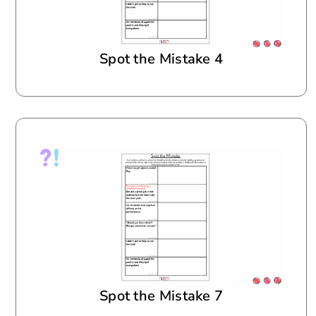
Spot the Mistake 4
Spot the Mistake 7