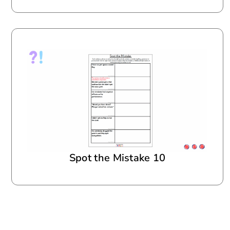
Spot the Mistake 10