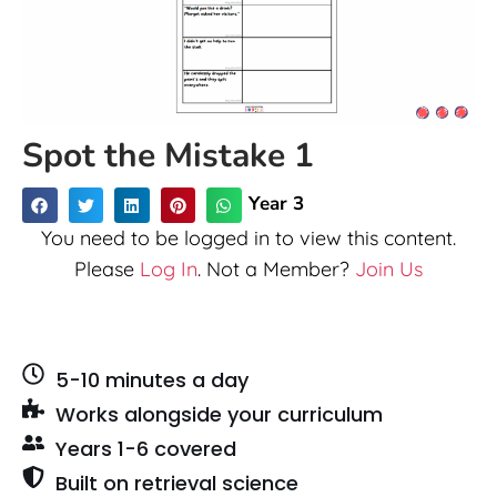
Spot the Mistake 1
Year 3
You need to be logged in to view this content.
Please
Log In
. Not a Member?
Join Us
5-10 minutes a day
Works alongside your curriculum
Years 1-6 covered
Built on retrieval science