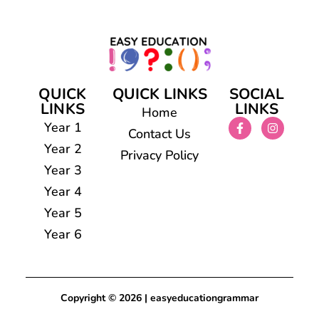
QUICK
QUICK LINKS
SOCIAL
LINKS
LINKS
Home
Year 1
Contact Us
Year 2
Privacy Policy
Year 3
Year 4
Year 5
Year 6
Copyright © 2026 | easyeducationgrammar