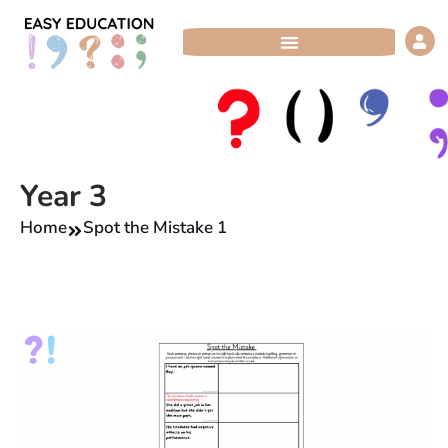
Skip
to
content
Year 3
Home
Spot the Mistake 1