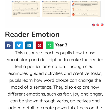
Reader Emotion
Year 3
This resource teaches pupils how to use
vocabulary and description to make the reader
feel a particular emotion. Through clear
examples, guided activities and creative tasks,
pupils learn how word choice can change the
mood of a sentence. They also explore how
different emotions, such as fear, joy and anger,
can be shown through verbs, adjectives and
added detail to create powerful effects on the