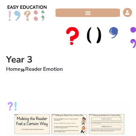
Skip
to
content
Year 3
Home
Reader Emotion