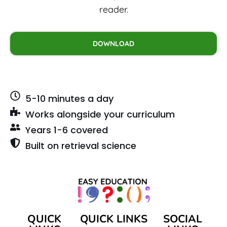
reader.
DOWNLOAD
5-10 minutes a day
Works alongside your curriculum
Years 1-6 covered
Built on retrieval science
QUICK
QUICK LINKS
SOCIAL