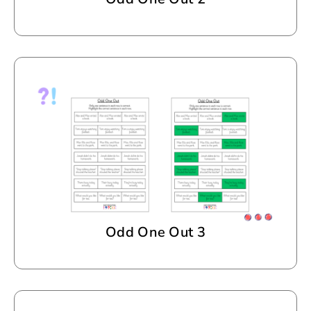
Odd One Out 3