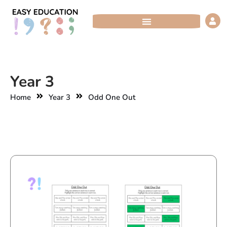
Skip
to
content
Year 3
Home
Year 3
Odd One Out