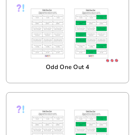
Odd One Out 4