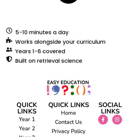
5-10 minutes a day
Works alongside your curriculum
Years 1-6 covered
Built on retrieval science
QUICK
QUICK LINKS
SOCIAL
LINKS
LINKS
Home
Year 1
Contact Us
Year 2
Privacy Policy