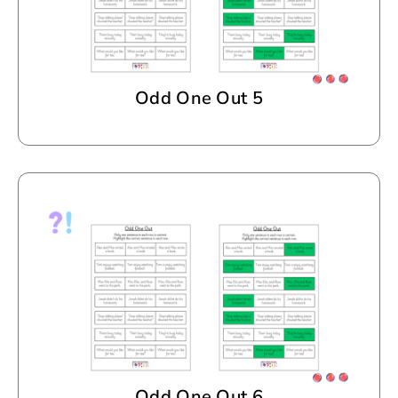
Odd One Out 5
Odd One Out 6