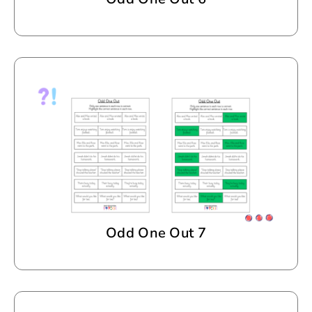
Odd One Out 7