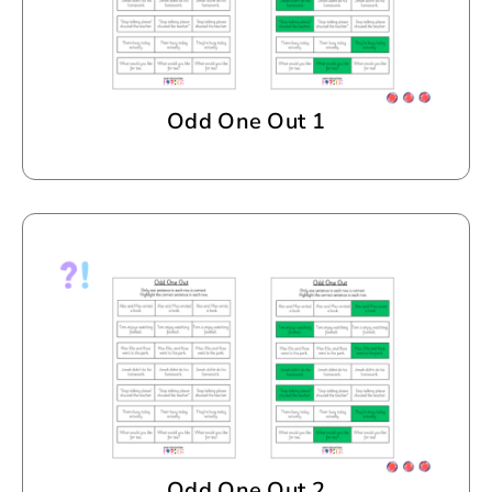
Odd One Out 1
Odd One Out 2