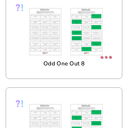
Odd One Out 8