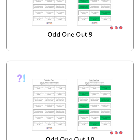
Odd One Out 9
Odd One Out 10