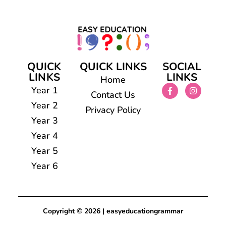
QUICK
QUICK LINKS
SOCIAL
LINKS
LINKS
Home
Year 1
Contact Us
Year 2
Privacy Policy
Year 3
Year 4
Year 5
Year 6
Copyright © 2026 | easyeducationgrammar