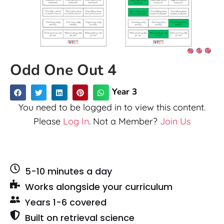
Odd One Out 4
Year 3
You need to be logged in to view this content.
Please
Log In
. Not a Member?
Join Us
5-10 minutes a day
Works alongside your curriculum
Years 1-6 covered
Built on retrieval science