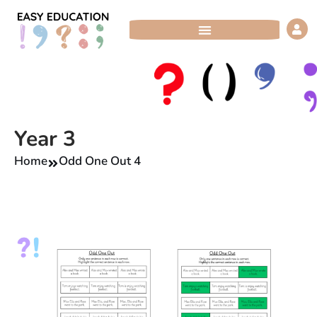
Skip
to
content
Year 3
Home
Odd One Out 4