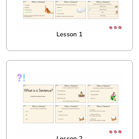
Lesson 1
Lesson 2