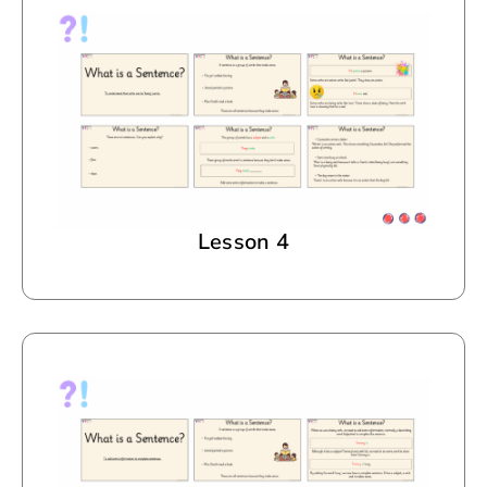
Lesson 4