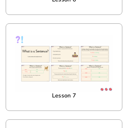
Lesson 7