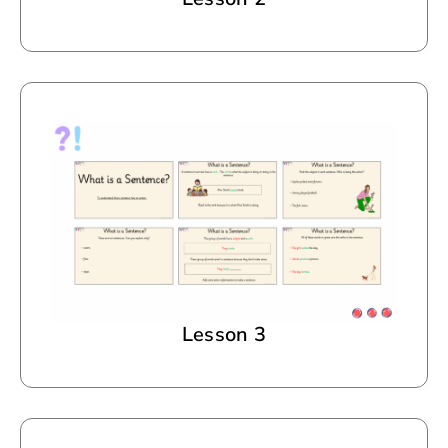
Lesson 3