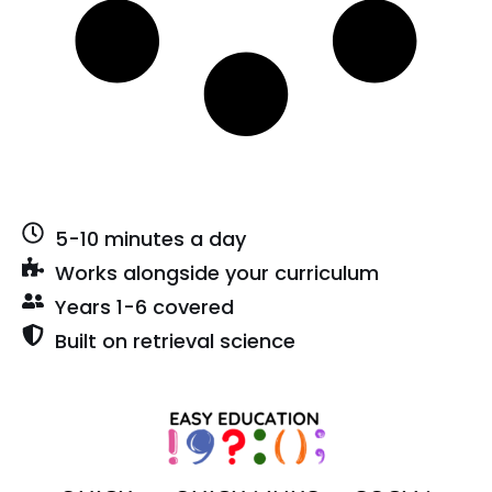
5-10 minutes a day
Works alongside your curriculum
Years 1-6 covered
Built on retrieval science