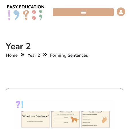
Skip
to
content
Year 2
Home
Year 2
Forming Sentences