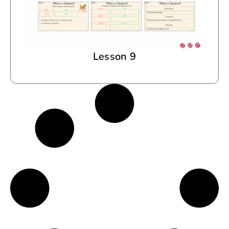
Lesson 9