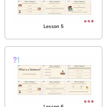
Lesson 5
Lesson 6