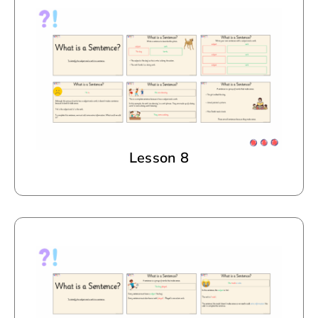
Lesson 8