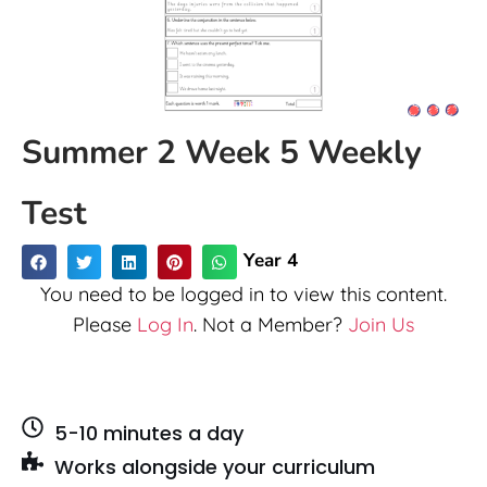
Summer 2 Week 5 Weekly
Test
Year 4
You need to be logged in to view this content.
Please
Log In
. Not a Member?
Join Us
5-10 minutes a day
Works alongside your curriculum