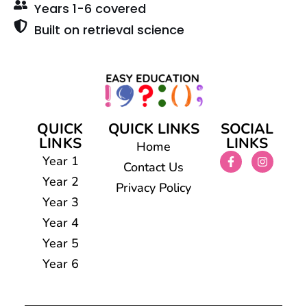
Years 1-6 covered
Built on retrieval science
QUICK
QUICK LINKS
SOCIAL
LINKS
LINKS
Home
Year 1
Contact Us
Year 2
Privacy Policy
Year 3
Year 4
Year 5
Year 6