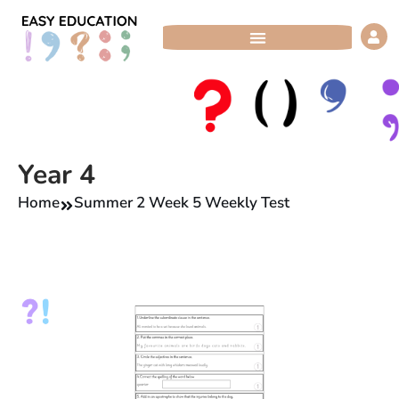
Skip
to
content
Year 4
Home
Summer 2 Week 5 Weekly Test