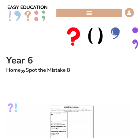
Skip
to
content
Year 6
Home
Spot the Mistake 8