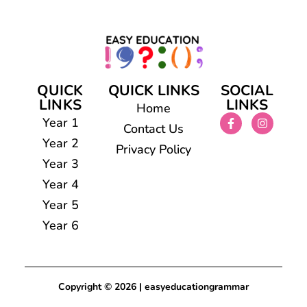
QUICK
QUICK LINKS
SOCIAL
LINKS
LINKS
Home
Year 1
Contact Us
Year 2
Privacy Policy
Year 3
Year 4
Year 5
Year 6
Copyright © 2026 | easyeducationgrammar