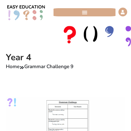
Skip
to
content
Year 4
Home
Grammar Challenge 9