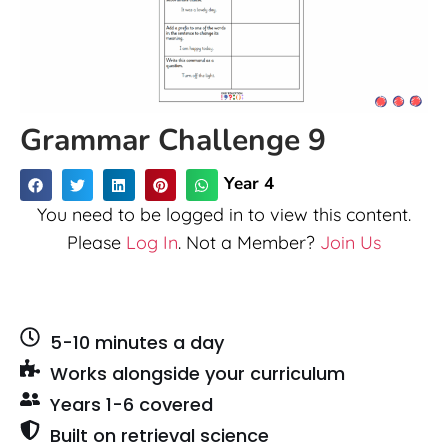
Grammar Challenge 9
Year 4
You need to be logged in to view this content.
Please
Log In
. Not a Member?
Join Us
5-10 minutes a day
Works alongside your curriculum
Years 1-6 covered
Built on retrieval science