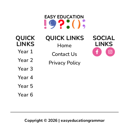
QUICK
QUICK LINKS
SOCIAL
LINKS
LINKS
Home
Year 1
Contact Us
Year 2
Privacy Policy
Year 3
Year 4
Year 5
Year 6
Copyright © 2026 | easyeducationgrammar