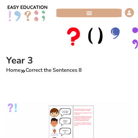
Skip
to
content
Year 3
Home
Correct the Sentences 8