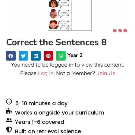
Correct the Sentences 8
Year 3
You need to be logged in to view this content.
Please
Log In
. Not a Member?
Join Us
5-10 minutes a day
Works alongside your curriculum
Years 1-6 covered
Built on retrieval science