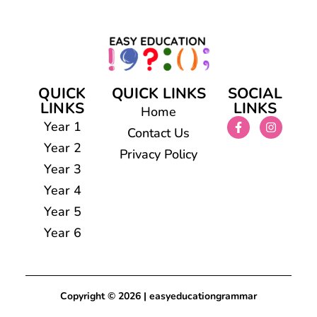
QUICK
QUICK LINKS
SOCIAL
LINKS
LINKS
Home
Year 1
Contact Us
Year 2
Privacy Policy
Year 3
Year 4
Year 5
Year 6
Copyright © 2026 | easyeducationgrammar