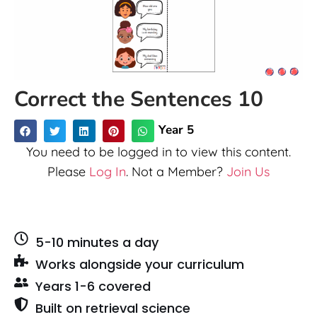
Correct the Sentences 10
Year 5
You need to be logged in to view this content.
Please
Log In
. Not a Member?
Join Us
5-10 minutes a day
Works alongside your curriculum
Years 1-6 covered
Built on retrieval science