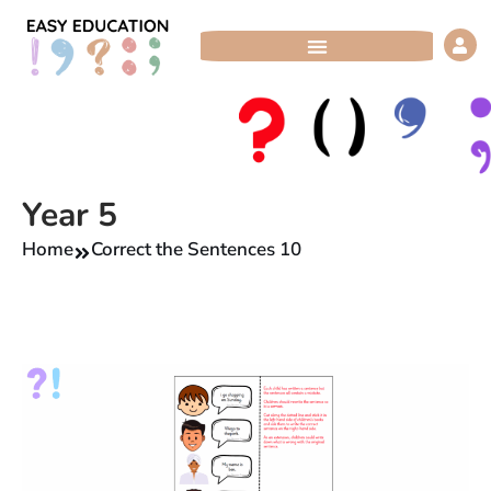
Skip
to
content
Year 5
Home
Correct the Sentences 10