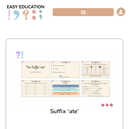
Skip
to
content
Suffix ‘ate’