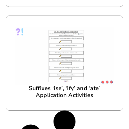
Suffixes ‘ise’, ‘ify’ and ‘ate’
Application Activities