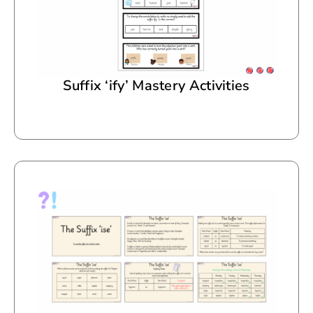
Suffix ‘ify’ Mastery Activities