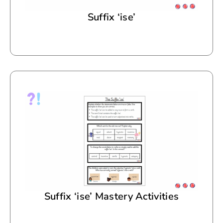
Suffix ‘ise’
Suffix ‘ise’ Mastery Activities