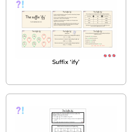
Suffix ‘ify’