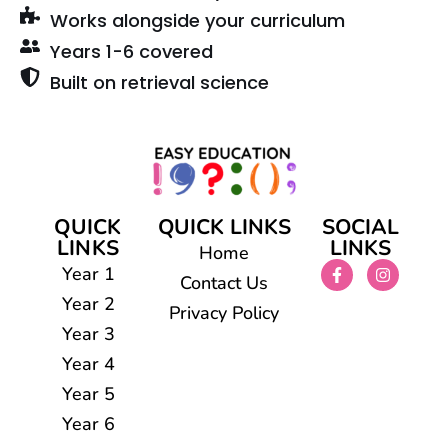
Works alongside your curriculum
Years 1-6 covered
Built on retrieval science
QUICK
QUICK LINKS
SOCIAL
LINKS
LINKS
Home
Year 1
Contact Us
Year 2
Privacy Policy
Year 3
Year 4
Year 5
Year 6