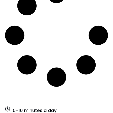
5-10 minutes a day