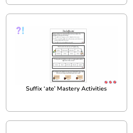
Suffix ‘ate’ Mastery Activities