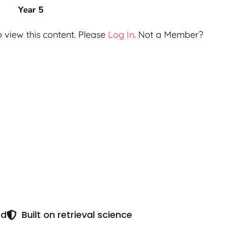
Year 5
 view this content. Please
Log In
. Not a Member?
ed
Built on retrieval science