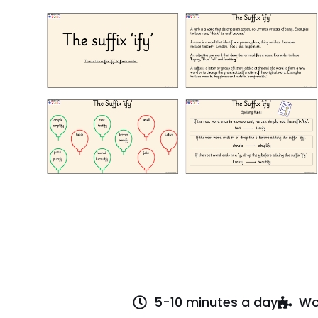
5-10 minutes a day
Wo