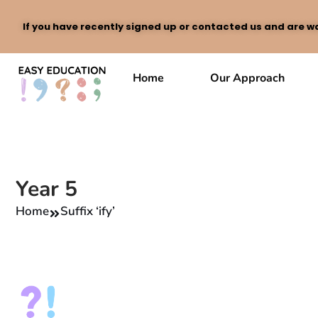
If you have recently signed up or contacted us and are wa
Skip
to
Home
Our Approach
content
Year 5
Home
Suffix ‘ify’