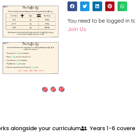
You need to be logged in to
Join Us
rks alongside your curriculum
Years 1-6 cover