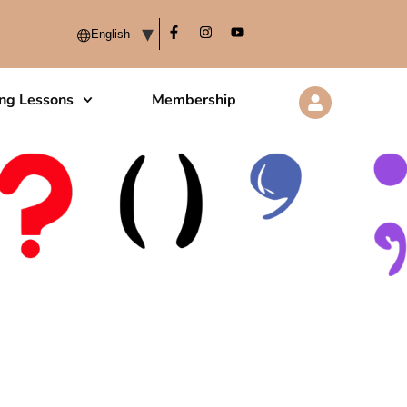
ing Lessons
Membership