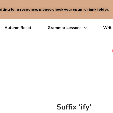
iting for a response, please check your spam or junk folder.
Autumn Reset
Grammar Lessons
Writ
Suffix ‘ify’