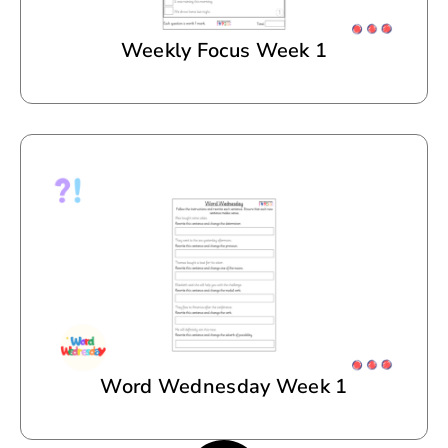
Weekly Focus Week 1
Word Wednesday Week 1