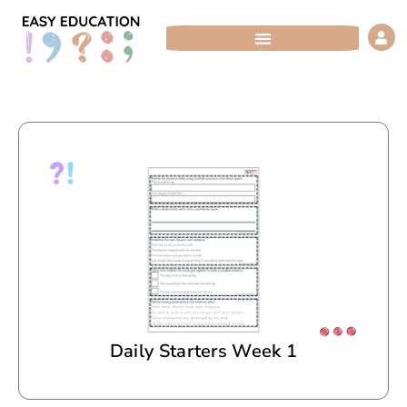
Skip
to
content
Daily Starters Week 1