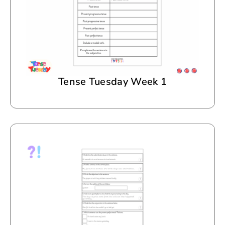
Tense Tuesday Week 1