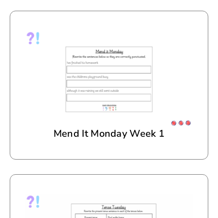
Mend It Monday Week 1