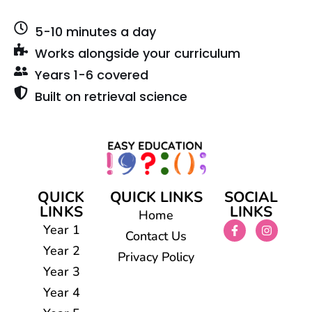
5-10 minutes a day
Works alongside your curriculum
Years 1-6 covered
Built on retrieval science
QUICK
QUICK LINKS
SOCIAL
LINKS
LINKS
Home
Year 1
Contact Us
Year 2
Privacy Policy
Year 3
Year 4