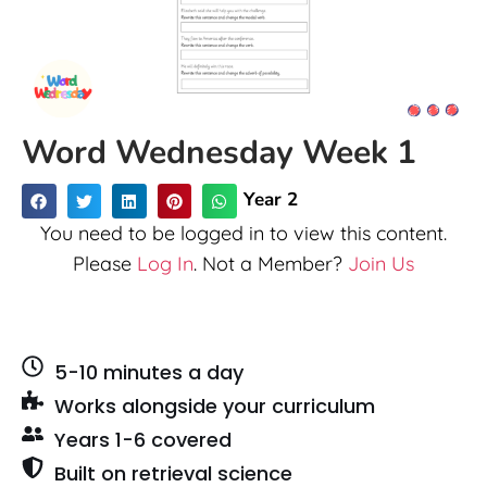
Word Wednesday Week 1
Year 2
You need to be logged in to view this content.
Please
Log In
. Not a Member?
Join Us
5-10 minutes a day
Works alongside your curriculum
Years 1-6 covered
Built on retrieval science