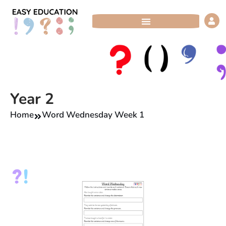
Skip
to
content
Year 2
Home
Word Wednesday Week 1