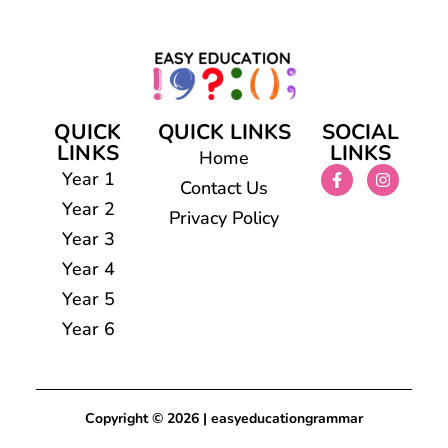
QUICK
QUICK LINKS
SOCIAL
LINKS
LINKS
Home
Year 1
Contact Us
Year 2
Privacy Policy
Year 3
Year 4
Year 5
Year 6
Copyright © 2026 | easyeducationgrammar