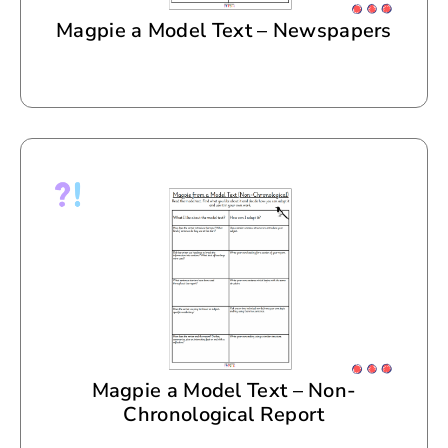
Magpie a Model Text – Newspapers
Magpie a Model Text – Non-
Chronological Report