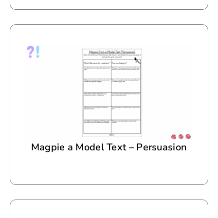
Magpie a Model Text – Persuasion