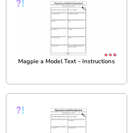
Magpie a Model Text – Instructions