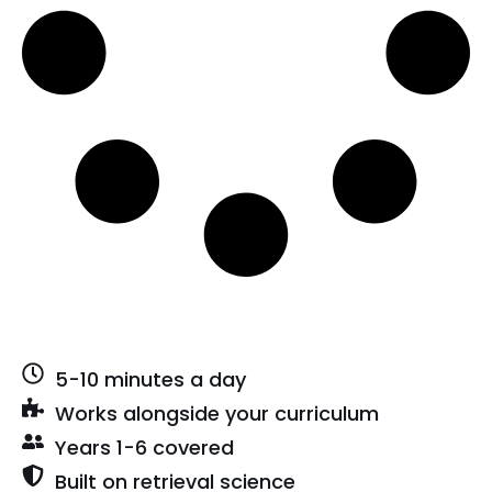
5-10 minutes a day
Works alongside your curriculum
Years 1-6 covered
Built on retrieval science