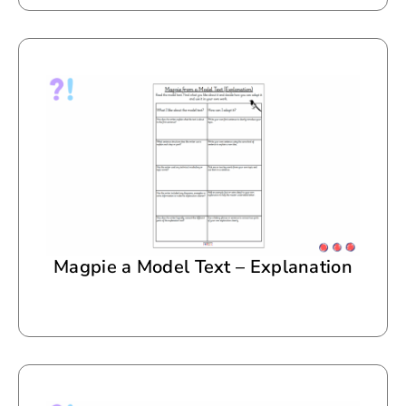
Magpie a Model Text – Explanation