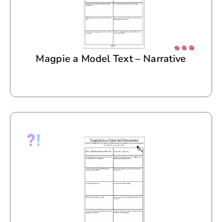
Magpie a Model Text – Narrative