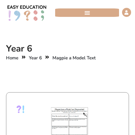
Skip
to
content
Year 6
Home
Year 6
Magpie a Model Text