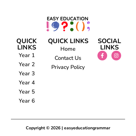
QUICK
QUICK LINKS
SOCIAL
LINKS
LINKS
Home
Year 1
Contact Us
Year 2
Privacy Policy
Year 3
Year 4
Year 5
Year 6
Copyright © 2026 | easyeducationgrammar