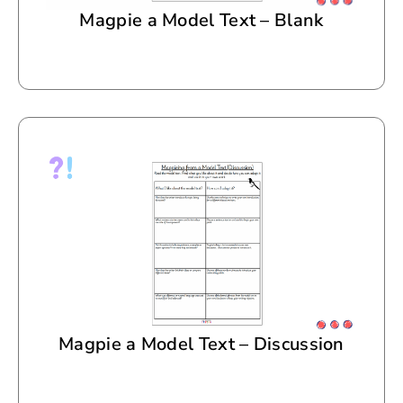
Magpie a Model Text – Blank
Magpie a Model Text – Discussion