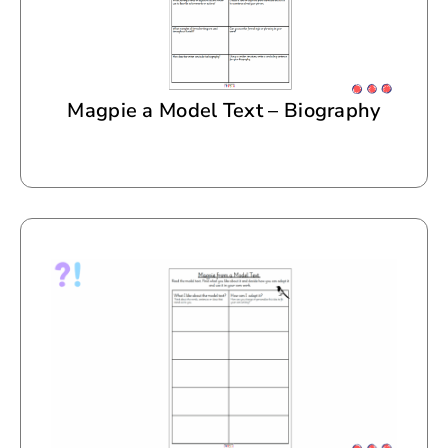
Magpie a Model Text – Biography