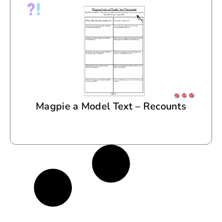
Magpie a Model Text – Recounts