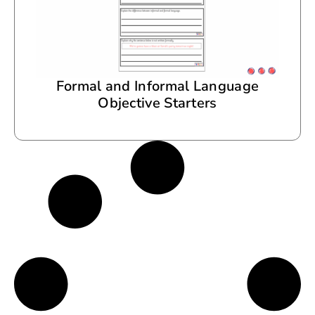
Formal and Informal Language
Objective Starters