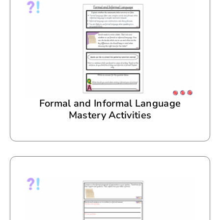
Formal and Informal Language
Mastery Activities