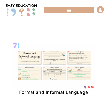
Skip
to
content
Formal and Informal Language