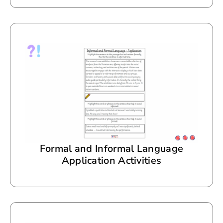
Formal and Informal Language
Application Activities