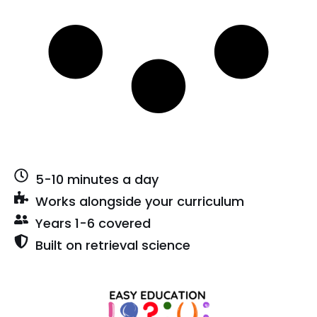
5-10 minutes a day
Works alongside your curriculum
Years 1-6 covered
Built on retrieval science