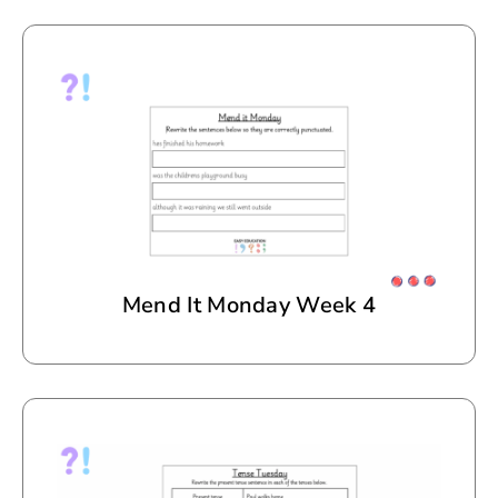
Mend It Monday Week 4