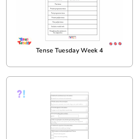
Tense Tuesday Week 4