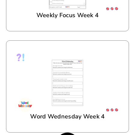
Weekly Focus Week 4
Word Wednesday Week 4