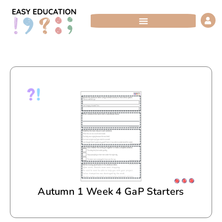
Skip
to
content
Autumn 1 Week 4 GaP Starters