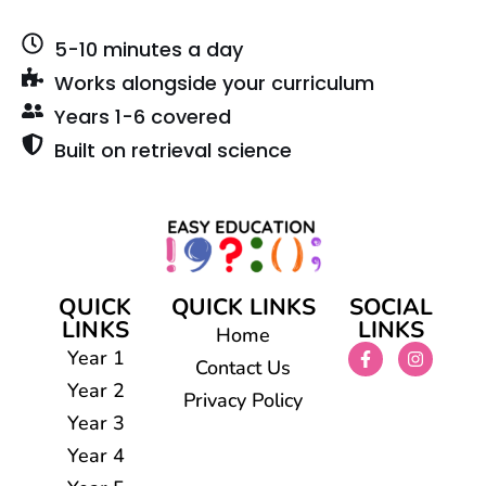
5-10 minutes a day
Works alongside your curriculum
Years 1-6 covered
Built on retrieval science
QUICK
QUICK LINKS
SOCIAL
LINKS
LINKS
Home
Year 1
Contact Us
Year 2
Privacy Policy
Year 3
Year 4