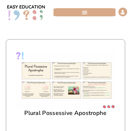
Skip
to
content
Plural Possessive Apostrophe