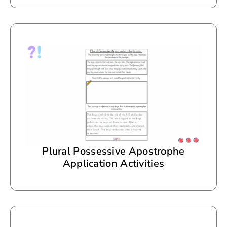
Plural Possessive Apostrophe
Application Activities