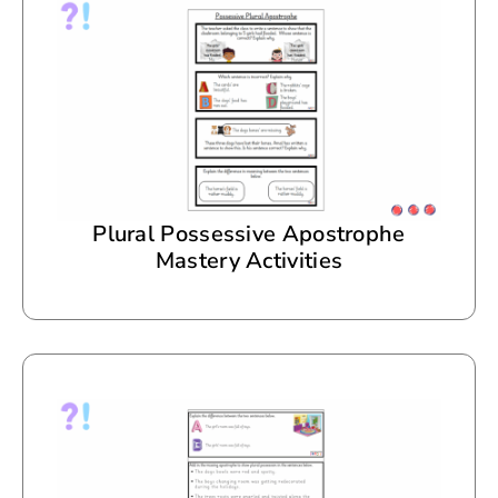
Plural Possessive Apostrophe
Mastery Activities