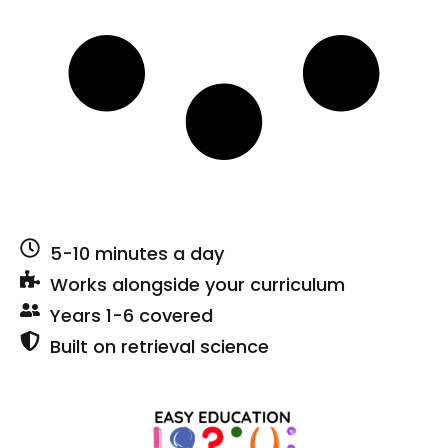
5-10 minutes a day
Works alongside your curriculum
Years 1-6 covered
Built on retrieval science