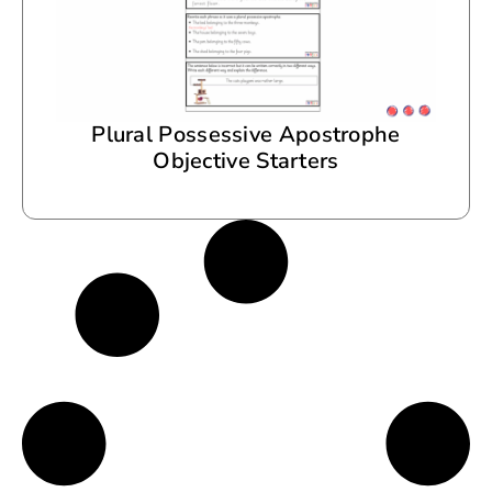
Plural Possessive Apostrophe
Objective Starters