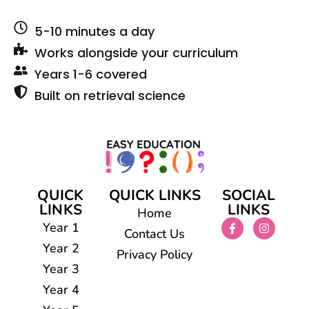
5-10 minutes a day
Works alongside your curriculum
Years 1-6 covered
Built on retrieval science
QUICK
QUICK LINKS
SOCIAL
LINKS
LINKS
Home
Year 1
Contact Us
Year 2
Privacy Policy
Year 3
Year 4