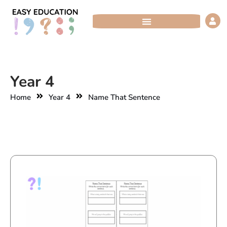
Skip
to
content
Year 4
Home
Year 4
Name That Sentence