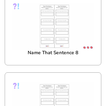
Name That Sentence 8