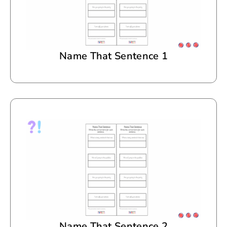
Name That Sentence 1
Name That Sentence 2