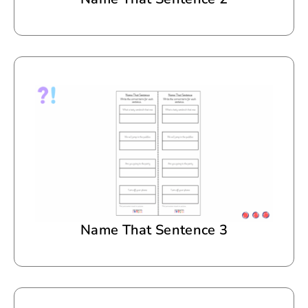
Name That Sentence 3