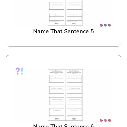
Name That Sentence 5
Name That Sentence 6