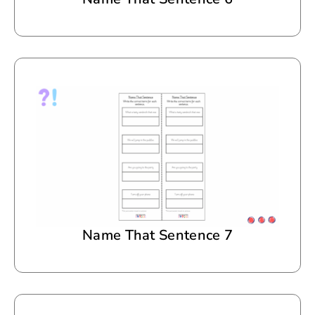
Name That Sentence 7