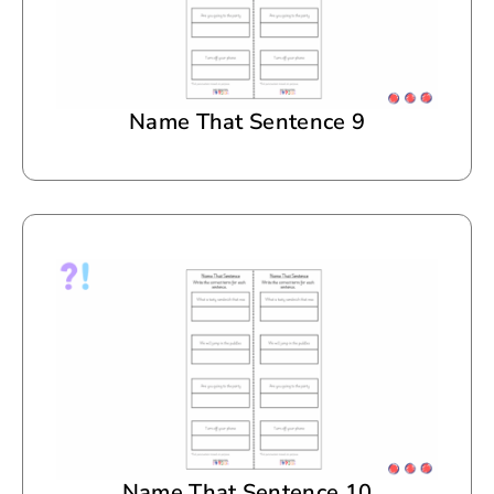
Name That Sentence 9
Name That Sentence 10