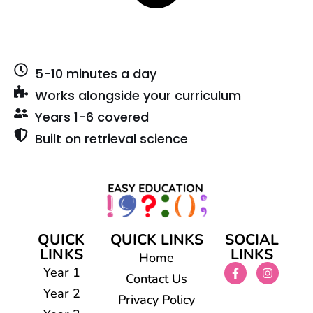
5-10 minutes a day
Works alongside your curriculum
Years 1-6 covered
Built on retrieval science
QUICK
QUICK LINKS
SOCIAL
LINKS
LINKS
Home
Year 1
Contact Us
Year 2
Privacy Policy