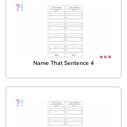
Name That Sentence 4