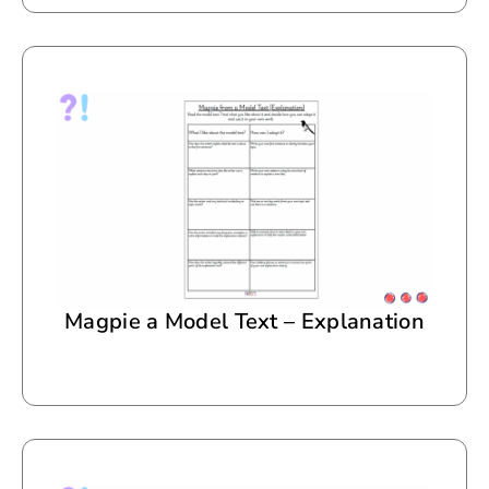
Magpie a Model Text – Explanation