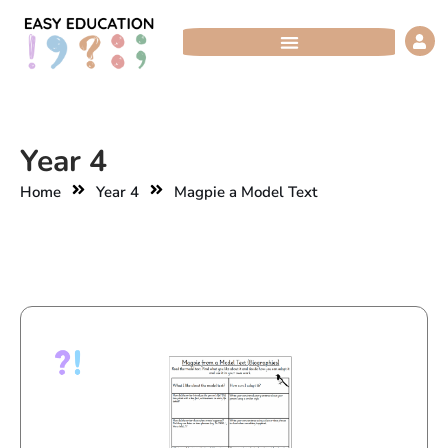
Skip
to
content
Year 4
Home
Year 4
Magpie a Model Text