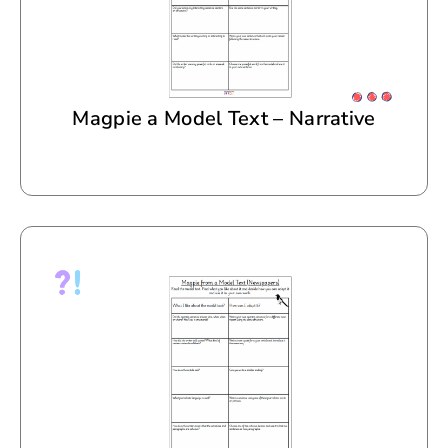
Magpie a Model Text – Narrative