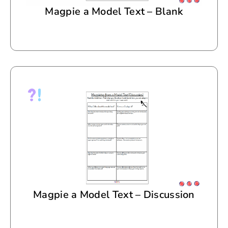
Magpie a Model Text – Blank
Magpie a Model Text – Discussion