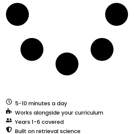
5-10 minutes a day
Works alongside your curriculum
Years 1-6 covered
Built on retrieval science