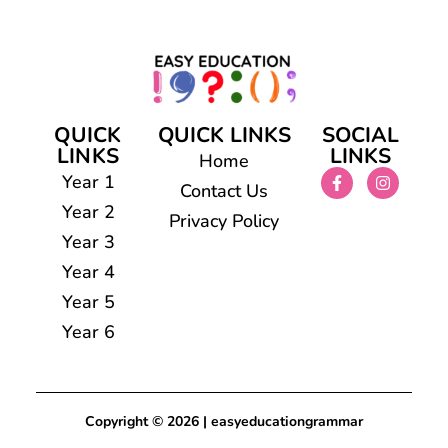
QUICK
QUICK LINKS
SOCIAL
LINKS
LINKS
Home
Year 1
Contact Us
Year 2
Privacy Policy
Year 3
Year 4
Year 5
Year 6
Copyright © 2026 | easyeducationgrammar