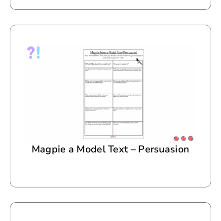
Magpie a Model Text – Persuasion