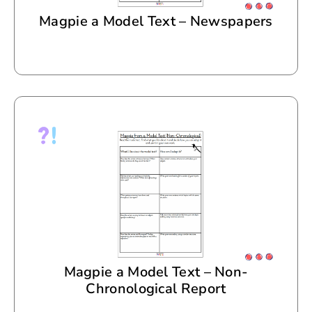
Magpie a Model Text – Newspapers
Magpie a Model Text – Non-
Chronological Report