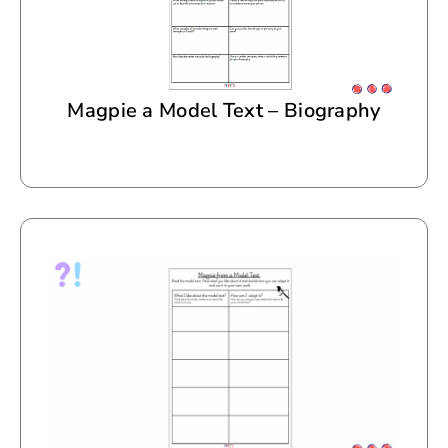
Magpie a Model Text – Biography