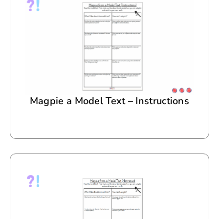
Magpie a Model Text – Instructions