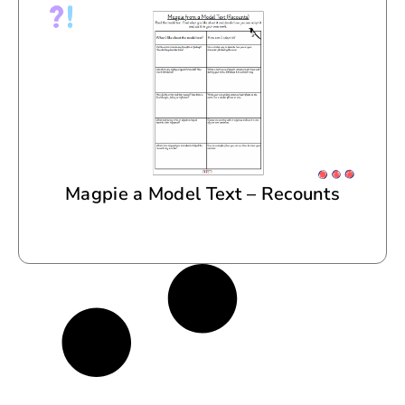
Magpie a Model Text – Recounts