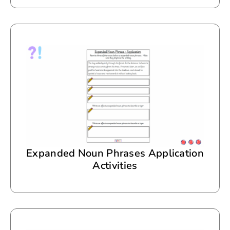
Expanded Noun Phrases Application
Activities