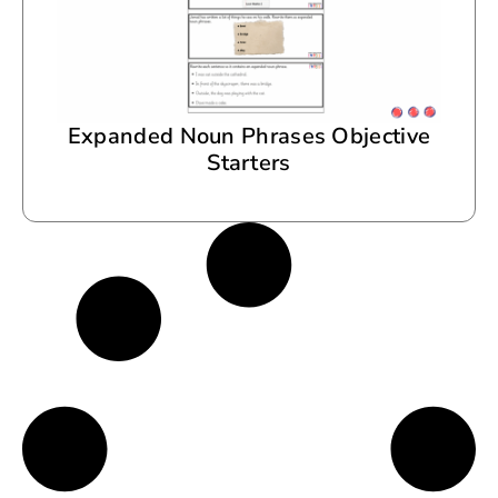
Expanded Noun Phrases Objective
Starters