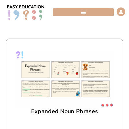
Skip
to
content
Expanded Noun Phrases