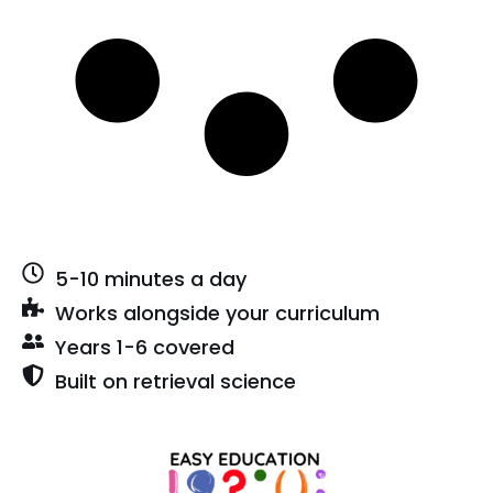
5-10 minutes a day
Works alongside your curriculum
Years 1-6 covered
Built on retrieval science