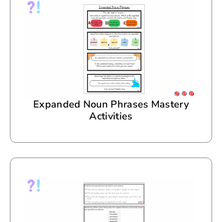
Expanded Noun Phrases Mastery
Activities