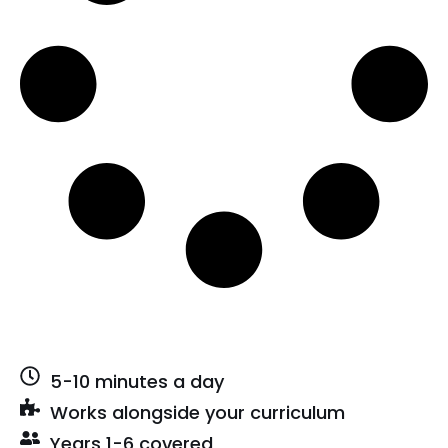
5-10 minutes a day
Works alongside your curriculum
Years 1-6 covered