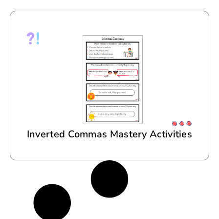
Inverted Commas Mastery Activities