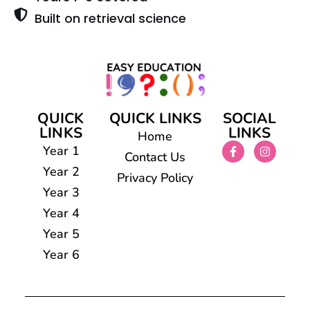
Built on retrieval science
QUICK
QUICK LINKS
SOCIAL
LINKS
LINKS
Home
Year 1
Contact Us
Year 2
Privacy Policy
Year 3
Year 4
Year 5
Year 6