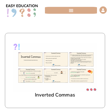
Skip
to
content
Inverted Commas