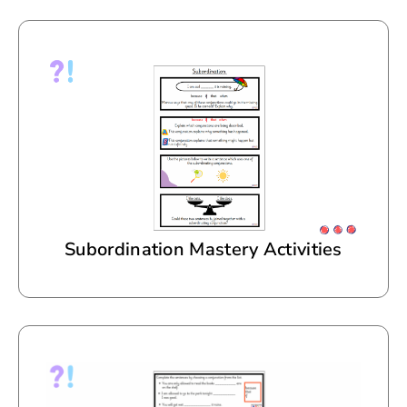
Subordination Mastery Activities