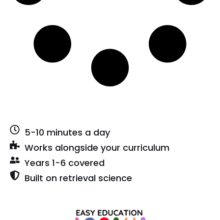
5-10 minutes a day
Works alongside your curriculum
Years 1-6 covered
Built on retrieval science