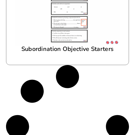
Subordination Objective Starters