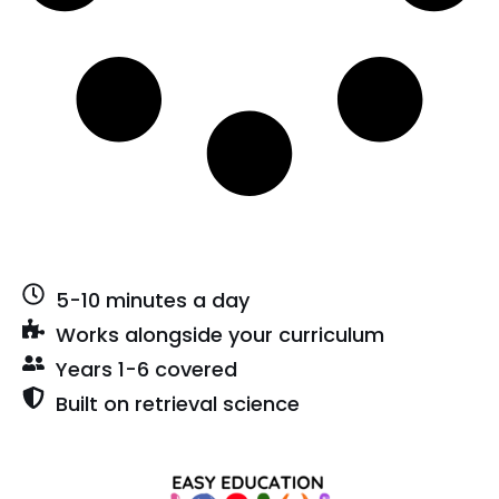
5-10 minutes a day
Works alongside your curriculum
Years 1-6 covered
Built on retrieval science