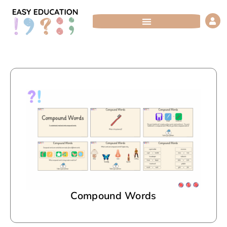
Skip
to
content
Compound Words