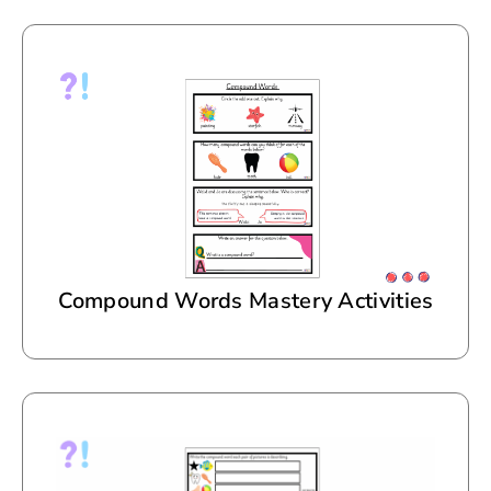
Compound Words Mastery Activities