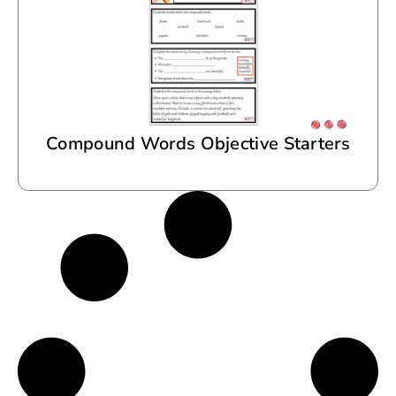
Compound Words Objective Starters