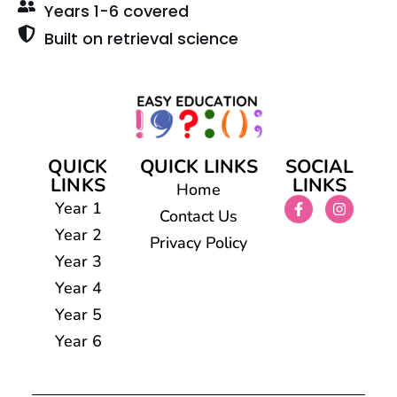
Years 1-6 covered
Built on retrieval science
QUICK
QUICK LINKS
SOCIAL
LINKS
LINKS
Home
Year 1
Contact Us
Year 2
Privacy Policy
Year 3
Year 4
Year 5
Year 6