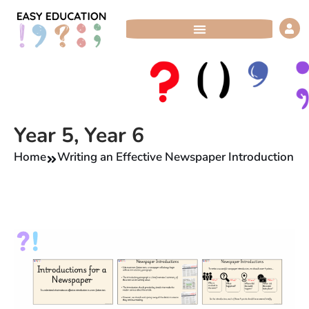
Skip
to
content
Year 5
,
Year 6
Home
Writing an Effective Newspaper Introduction