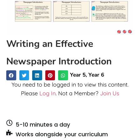
Writing an Effective
Newspaper Introduction
Year 5
,
Year 6
You need to be logged in to view this content.
Please
Log In
. Not a Member?
Join Us
5-10 minutes a day
Works alongside your curriculum