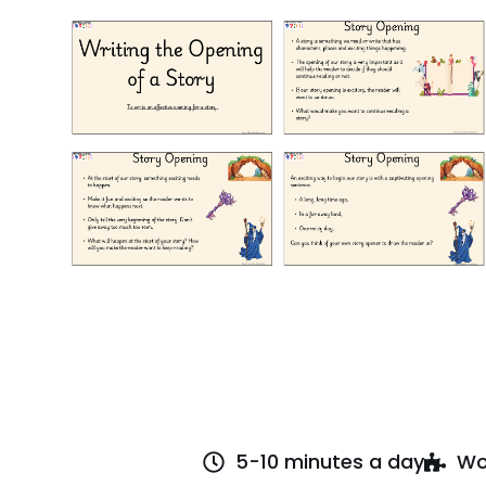
5-10 minutes a day
Wo