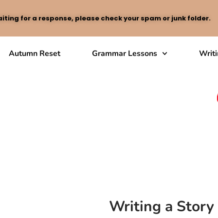
iting for a response, please check your spam or junk folder.
Autumn Reset
Grammar Lessons
Writ
Writing a Stor