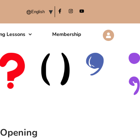
ing Lessons
Membership
y Opening