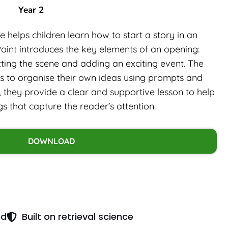
Year 2
 helps children learn how to start a story in an
int introduces the key elements of an opening:
tting the scene and adding an exciting event. The
ls to organise their own ideas using prompts and
, they provide a clear and supportive lesson to help
gs that capture the reader’s attention.
DOWNLOAD
ed
Built on retrieval science