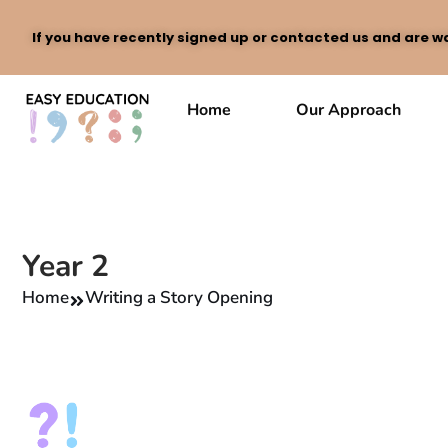
If you have recently signed up or contacted us and are wa
Skip
to
Home
Our Approach
content
Year 2
Home
Writing a Story Opening