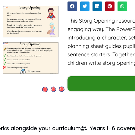
This Story Opening resource
engaging way. The PowerPo
introducing a character, se
planning sheet guides pupi
sentence starters. Together
children write story openin
rks alongside your curriculum
Years 1-6 cover