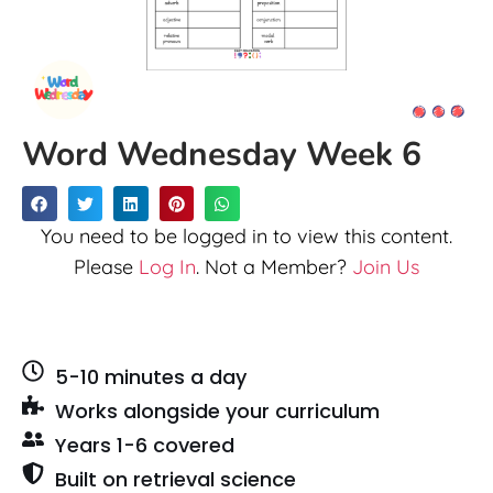
Word Wednesday Week 6
You need to be logged in to view this content.
Please
Log In
. Not a Member?
Join Us
5-10 minutes a day
Works alongside your curriculum
Years 1-6 covered
Built on retrieval science