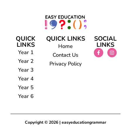
QUICK
QUICK LINKS
SOCIAL
LINKS
LINKS
Home
Year 1
Contact Us
Year 2
Privacy Policy
Year 3
Year 4
Year 5
Year 6
Copyright © 2026 | easyeducationgrammar