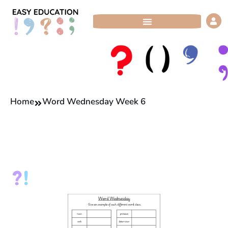
Skip
to
content
Home
Word Wednesday Week 6