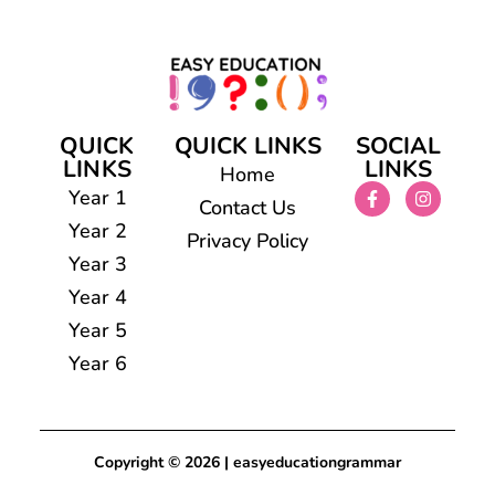
QUICK
QUICK LINKS
SOCIAL
LINKS
LINKS
Home
Year 1
Contact Us
Year 2
Privacy Policy
Year 3
Year 4
Year 5
Year 6
Copyright © 2026 | easyeducationgrammar