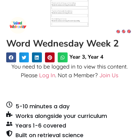
Word Wednesday Week 2
Year 3
,
Year 4
You need to be logged in to view this content.
Please
Log In
. Not a Member?
Join Us
5-10 minutes a day
Works alongside your curriculum
Years 1-6 covered
Built on retrieval science