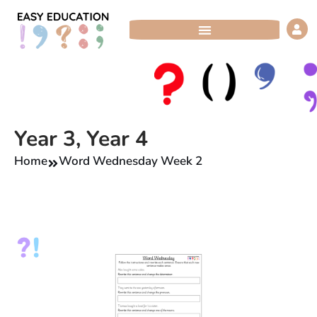
Skip
to
content
Year 3
,
Year 4
Home
Word Wednesday Week 2