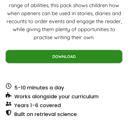
range of abilities, this pack shows children how
when openers can be used in stories, diaries and
recounts to order events and engage the reader,
while giving them plenty of opportunities to
practise writing their own.
DOWNLOAD
5-10 minutes a day
Works alongside your curriculum
Years 1-6 covered
Built on retrieval science