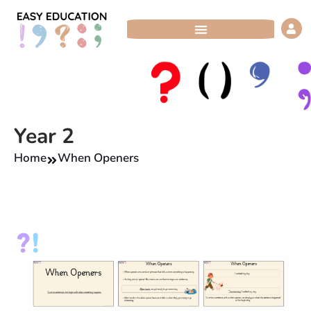
Skip
to
content
Year 2
Home
When Openers