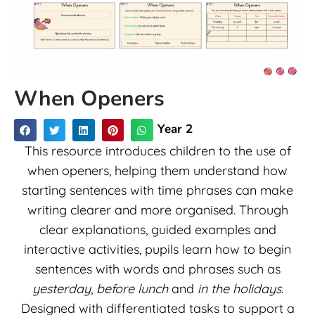
When Openers
Year 2
This resource introduces children to the use of
when openers, helping them understand how
starting sentences with time phrases can make
writing clearer and more organised. Through
clear explanations, guided examples and
interactive activities, pupils learn how to begin
sentences with words and phrases such as
yesterday
,
before lunch
and
in the holidays
.
Designed with differentiated tasks to support a