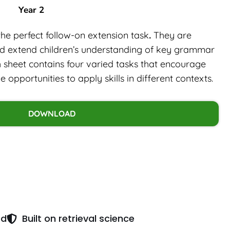
Year 2
the perfect follow-on extension task
.
They are
nd extend children’s understanding of key grammar
h sheet contains four varied tasks that encourage
opportunities to apply skills in different contexts.
DOWNLOAD
ed
Built on retrieval science