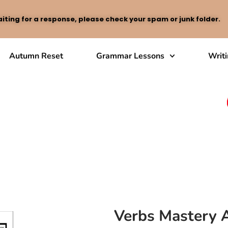
iting for a response, please check your spam or junk folder.
Autumn Reset
Grammar Lessons
Writ
Verbs Mastery A