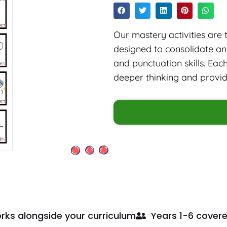
Our mastery activities are 
designed to consolidate a
and punctuation skills. Eac
deeper thinking and provide 
rks alongside your curriculum
Years 1-6 cover