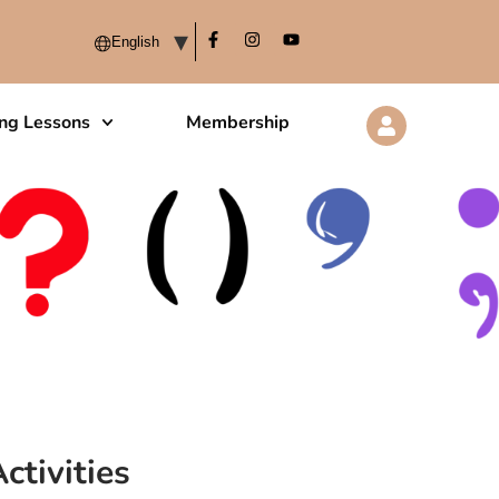
ing Lessons
Membership
ctivities