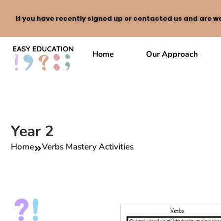
If you have recently signed up or contacted us and are wa
Skip
to
Home
Our Approach
content
Year 2
Home
Verbs Mastery Activities