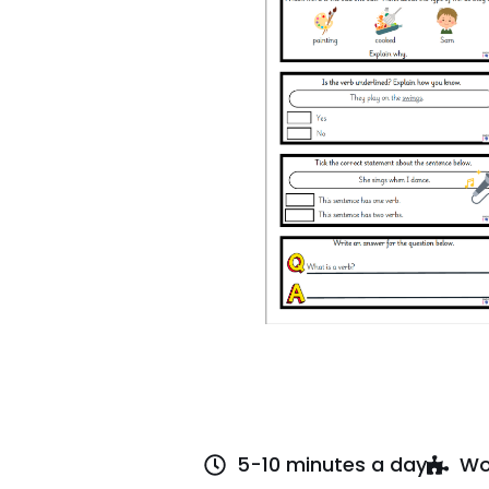
5-10 minutes a day
Wo