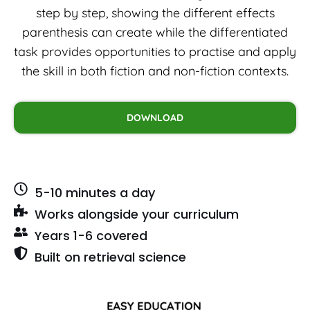
step by step, showing the different effects
parenthesis can create while the differentiated
task provides opportunities to practise and apply
the skill in both fiction and non-fiction contexts.
DOWNLOAD
5-10 minutes a day
Works alongside your curriculum
Years 1-6 covered
Built on retrieval science