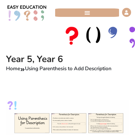
Skip
to
content
Year 5
,
Year 6
Home
Using Parenthesis to Add Description