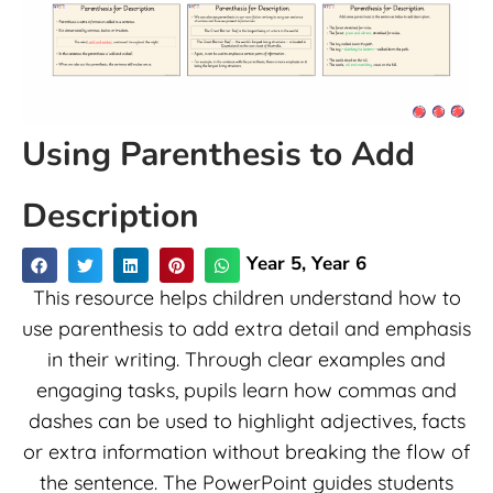
Using Parenthesis to Add
Description
Year 5
,
Year 6
This resource helps children understand how to
use parenthesis to add extra detail and emphasis
in their writing. Through clear examples and
engaging tasks, pupils learn how commas and
dashes can be used to highlight adjectives, facts
or extra information without breaking the flow of
the sentence. The PowerPoint guides students