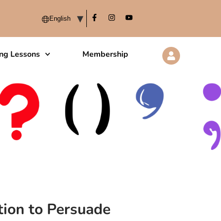
ing Lessons
Membership
ion to Persuade