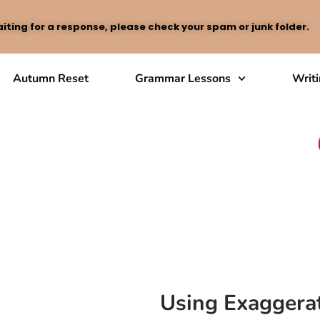
iting for a response, please check your spam or junk folder.
Autumn Reset
Grammar Lessons
Writ
Using Exaggerat