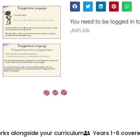
You need to be logged in to
Join Us
rks alongside your curriculum
Years 1-6 cover