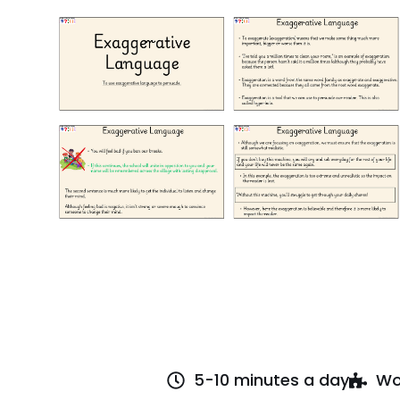
5-10 minutes a day
Wo