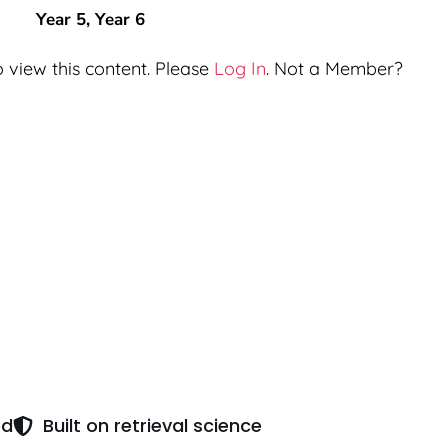
Year 5
,
Year 6
 view this content. Please
Log In
. Not a Member?
ed
Built on retrieval science