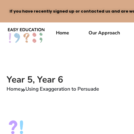
If you have recently signed up or contacted us and are wa
Skip
to
Home
Our Approach
content
Year 5
,
Year 6
Home
Using Exaggeration to Persuade