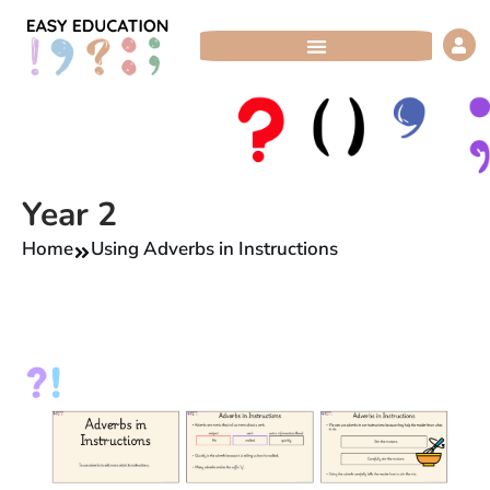
Skip
to
content
Year 2
Home
Using Adverbs in Instructions