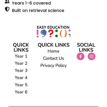
Years 1-6 covered
Built on retrieval science
QUICK
QUICK LINKS
SOCIAL
LINKS
LINKS
Home
Year 1
Contact Us
Year 2
Privacy Policy
Year 3
Year 4
Year 5
Year 6