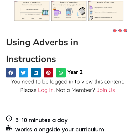
Using Adverbs in
Instructions
Year 2
You need to be logged in to view this content.
Please
Log In
. Not a Member?
Join Us
5-10 minutes a day
Works alongside your curriculum