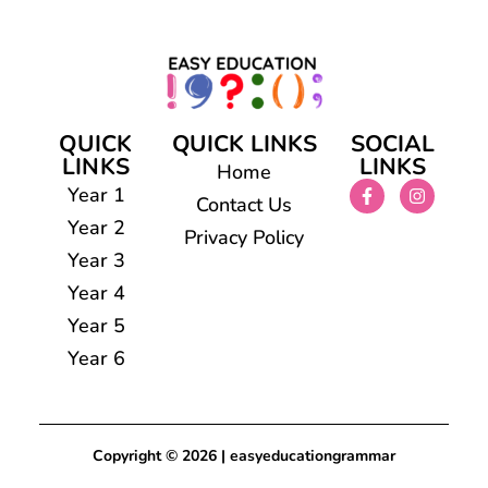
QUICK
QUICK LINKS
SOCIAL
LINKS
LINKS
Home
Year 1
Contact Us
Year 2
Privacy Policy
Year 3
Year 4
Year 5
Year 6
Copyright © 2026 | easyeducationgrammar