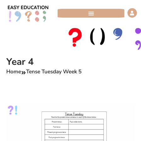
Skip
to
content
Year 4
Home
Tense Tuesday Week 5