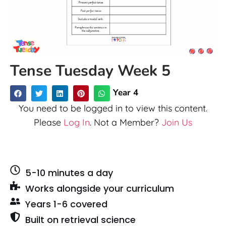
Tense Tuesday Week 5
Year 4
You need to be logged in to view this content.
Please
Log In
. Not a Member?
Join Us
5-10 minutes a day
Works alongside your curriculum
Years 1-6 covered
Built on retrieval science