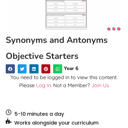
Synonyms and Antonyms
Objective Starters
Year 6
You need to be logged in to view this content.
Please
Log In
. Not a Member?
Join Us
5-10 minutes a day
Works alongside your curriculum