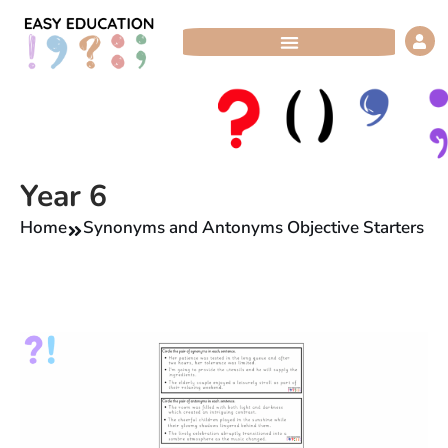
Skip
to
content
Year 6
Home
Synonyms and Antonyms Objective Starters