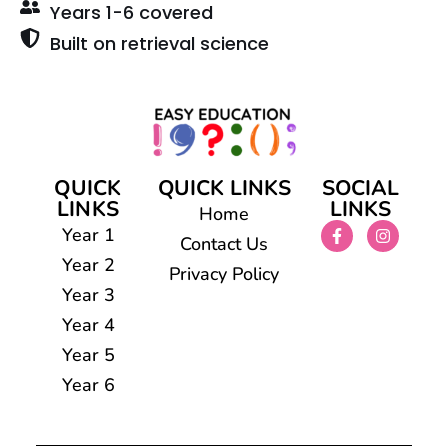
Years 1-6 covered
Built on retrieval science
QUICK
QUICK LINKS
SOCIAL
LINKS
LINKS
Home
Year 1
Contact Us
Year 2
Privacy Policy
Year 3
Year 4
Year 5
Year 6