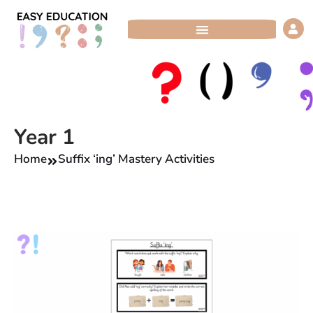
Skip
to
content
Year 1
Home
Suffix ‘ing’ Mastery Activities