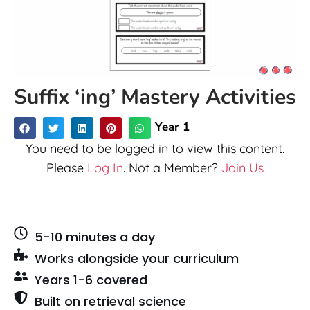
Suffix ‘ing’ Mastery Activities
Year 1
You need to be logged in to view this content.
Please
Log In
. Not a Member?
Join Us
5-10 minutes a day
Works alongside your curriculum
Years 1-6 covered
Built on retrieval science