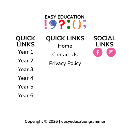
QUICK
QUICK LINKS
SOCIAL
LINKS
LINKS
Home
Year 1
Contact Us
Year 2
Privacy Policy
Year 3
Year 4
Year 5
Year 6
Copyright © 2026 | easyeducationgrammar