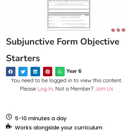
Subjunctive Form Objective
Starters
Year 6
You need to be logged in to view this content.
Please
Log In
. Not a Member?
Join Us
5-10 minutes a day
Works alongside your curriculum