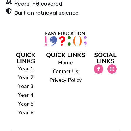
Years 1-6 covered
Built on retrieval science
QUICK
QUICK LINKS
SOCIAL
LINKS
LINKS
Home
Year 1
Contact Us
Year 2
Privacy Policy
Year 3
Year 4
Year 5
Year 6