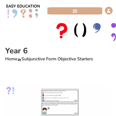
Skip
to
content
Year 6
Home
Subjunctive Form Objective Starters