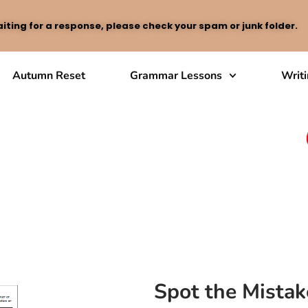
iting for a response, please check your spam or junk folder.
Autumn Reset
Grammar Lessons
Writ
Spot the Mistak