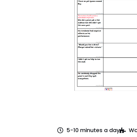
5-10 minutes a day
Wo