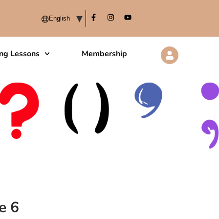
ing Lessons
Membership
e 6