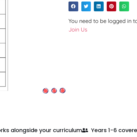
You need to be logged in to
Join Us
rks alongside your curriculum
Years 1-6 cover