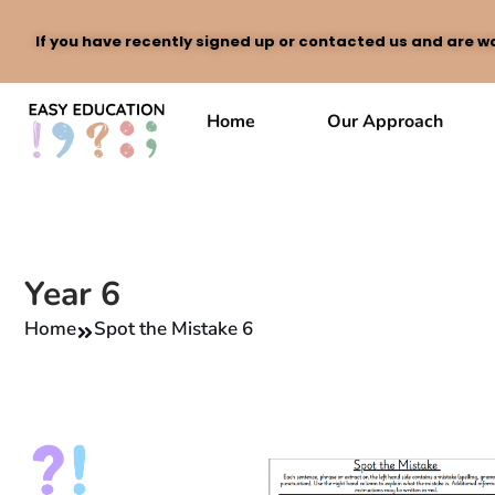
If you have recently signed up or contacted us and are wa
Skip
to
Home
Our Approach
content
Year 6
Home
Spot the Mistake 6