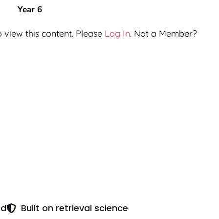
Year 6
 view this content. Please
Log In
. Not a Member?
ed
Built on retrieval science