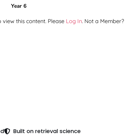
Year 6
 view this content. Please
Log In
. Not a Member?
ed
Built on retrieval science