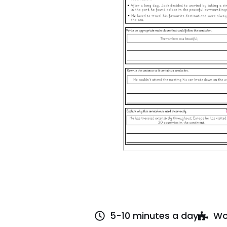
5-10 minutes a day
Wo