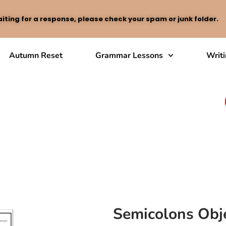
iting for a response, please check your spam or junk folder.
Autumn Reset
Grammar Lessons
Writ
Semicolons Obje