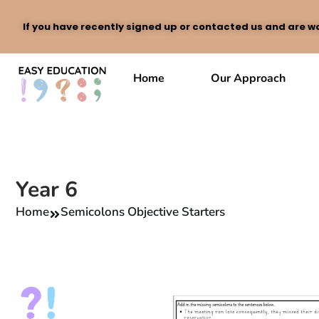
If you have recently signed up or contacted us and are wa
Skip
to
Home
Our Approach
content
Year 6
Home
Semicolons Objective Starters