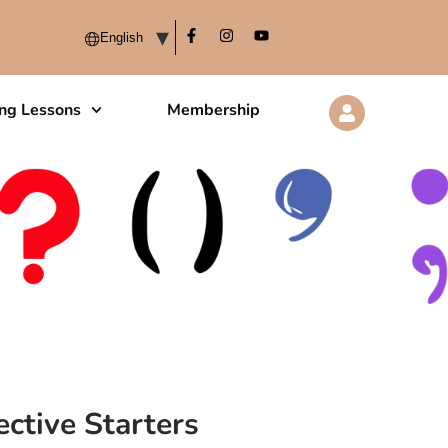
ing Lessons
Membership
ctive Starters