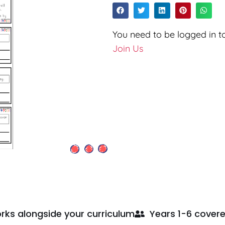
You need to be logged in to
Join Us
rks alongside your curriculum
Years 1-6 cover