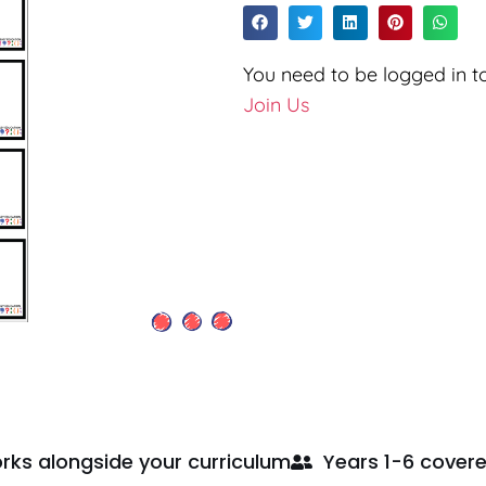
You need to be logged in to
Join Us
rks alongside your curriculum
Years 1-6 cover