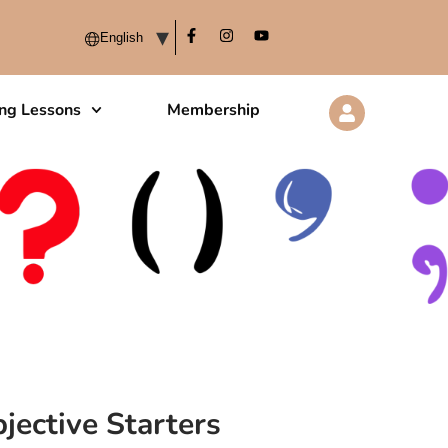
ing Lessons
Membership
jective Starters