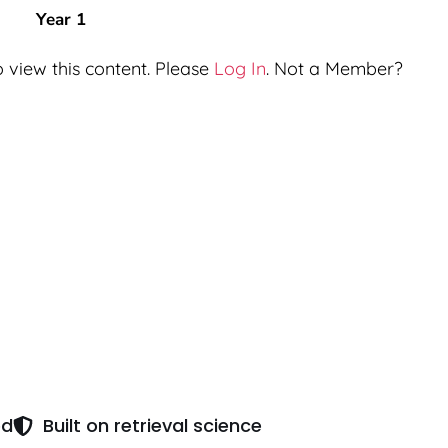
Year 1
 view this content. Please
Log In
. Not a Member?
ed
Built on retrieval science