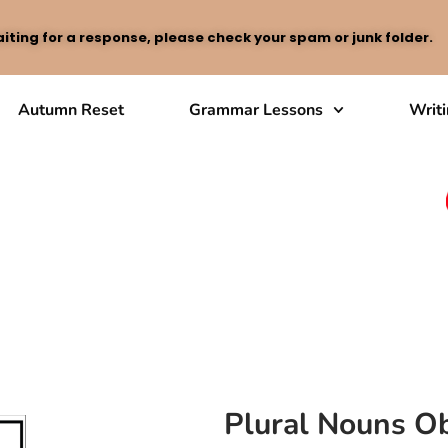
iting for a response, please check your spam or junk folder.
Autumn Reset
Grammar Lessons
Writ
Plural Nouns Ob