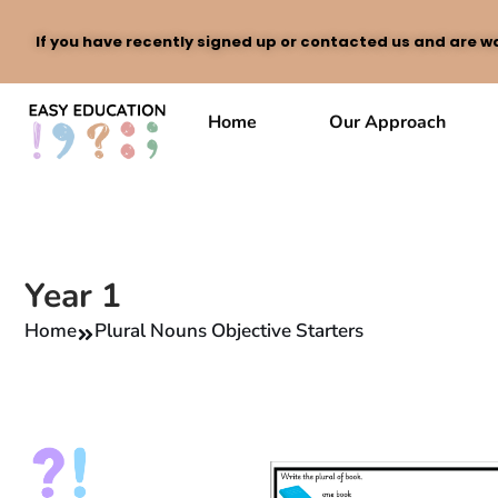
If you have recently signed up or contacted us and are wa
Skip
to
Home
Our Approach
content
Year 1
Home
Plural Nouns Objective Starters