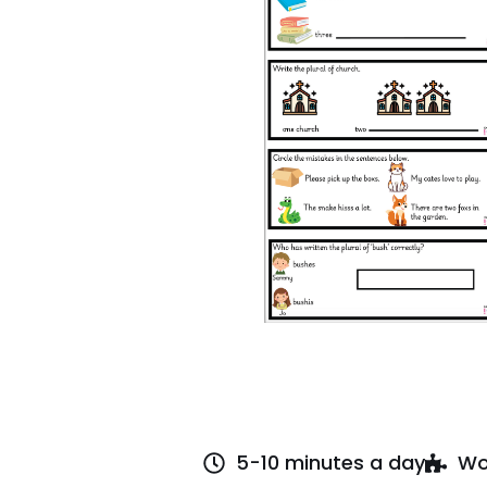
5-10 minutes a day
Wo