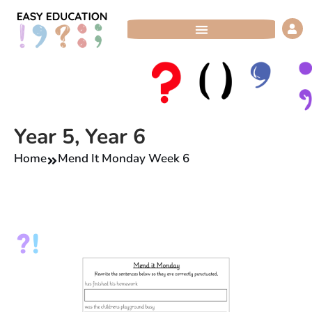
Skip
to
content
Year 5
,
Year 6
Home
Mend It Monday Week 6