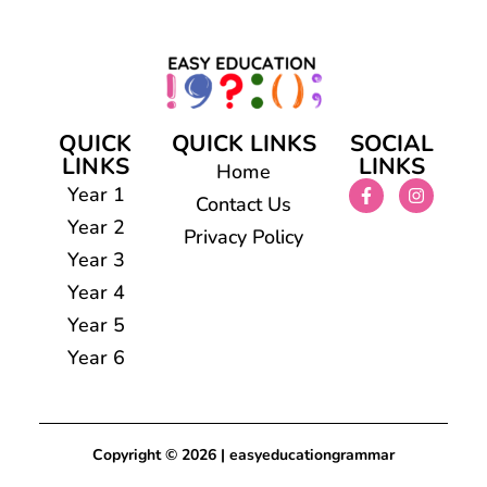
QUICK
QUICK LINKS
SOCIAL
LINKS
LINKS
Home
Year 1
Contact Us
Year 2
Privacy Policy
Year 3
Year 4
Year 5
Year 6
Copyright © 2026 | easyeducationgrammar