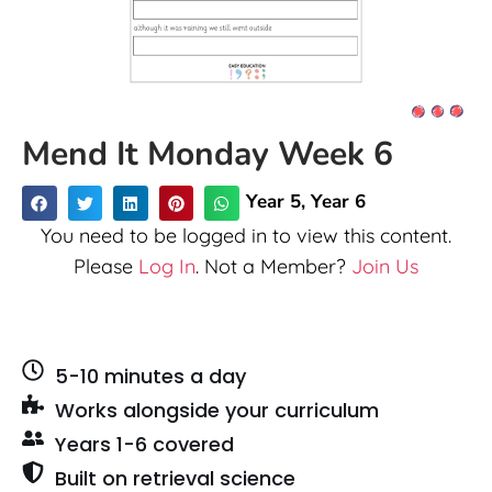
Mend It Monday Week 6
Year 5
,
Year 6
You need to be logged in to view this content.
Please
Log In
. Not a Member?
Join Us
5-10 minutes a day
Works alongside your curriculum
Years 1-6 covered
Built on retrieval science