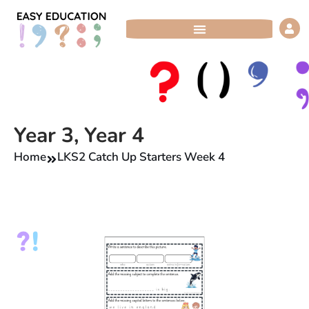
Skip
to
content
Year 3
,
Year 4
Home
LKS2 Catch Up Starters Week 4