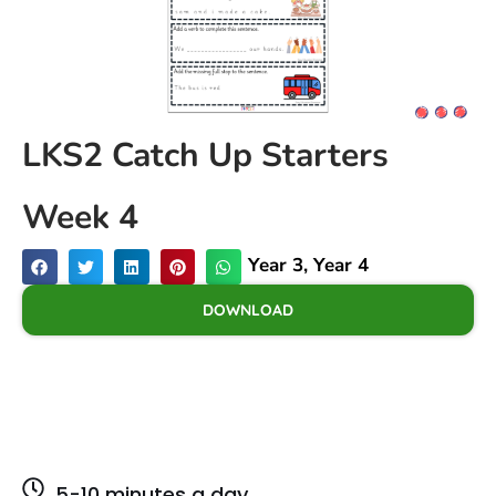
LKS2 Catch Up Starters
Week 4
Year 3
,
Year 4
DOWNLOAD
5-10 minutes a day