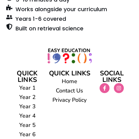
Works alongside your curriculum
Years 1-6 covered
Built on retrieval science
QUICK
QUICK LINKS
SOCIAL
LINKS
LINKS
Home
Year 1
Contact Us
Year 2
Privacy Policy
Year 3
Year 4
Year 5
Year 6