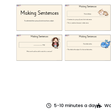
5-10 minutes a day
Wo