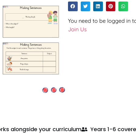
You need to be logged in to
Join Us
rks alongside your curriculum
Years 1-6 cover