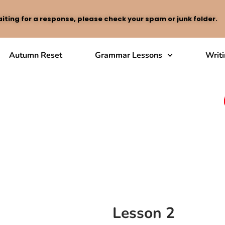
iting for a response, please check your spam or junk folder.
Autumn Reset
Grammar Lessons
Writ
Lesson 2