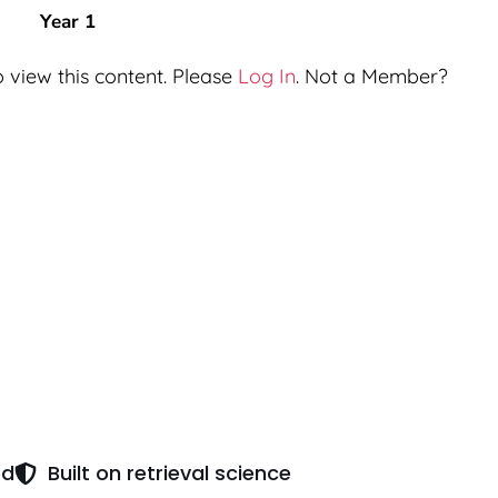
Year 1
 view this content. Please
Log In
. Not a Member?
ed
Built on retrieval science