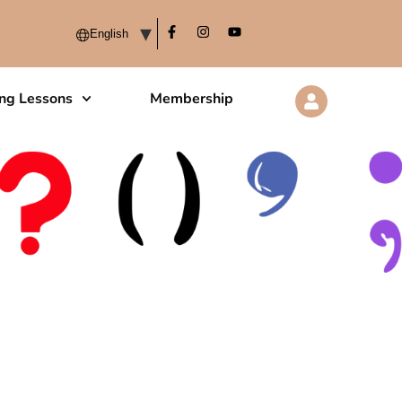
ing Lessons
Membership