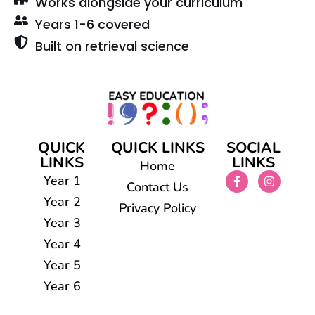
Works alongside your curriculum
Years 1-6 covered
Built on retrieval science
QUICK
QUICK LINKS
SOCIAL
LINKS
LINKS
Home
Year 1
Contact Us
Year 2
Privacy Policy
Year 3
Year 4
Year 5
Year 6