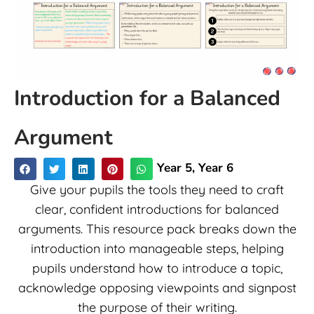
Introduction for a Balanced
Argument
Year 5
,
Year 6
Give your pupils the tools they need to craft
clear, confident introductions for balanced
arguments. This resource pack breaks down the
introduction into manageable steps, helping
pupils understand how to introduce a topic,
acknowledge opposing viewpoints and signpost
the purpose of their writing.