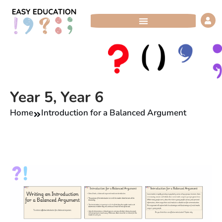
Skip
to
content
Year 5
,
Year 6
Home
Introduction for a Balanced Argument