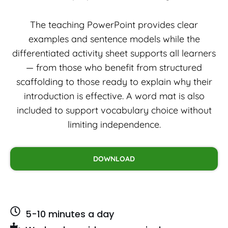
The teaching PowerPoint provides clear
examples and sentence models while the
differentiated activity sheet supports all learners
— from those who benefit from structured
scaffolding to those ready to explain why their
introduction is effective. A word mat is also
included to support vocabulary choice without
limiting independence.
DOWNLOAD
5-10 minutes a day