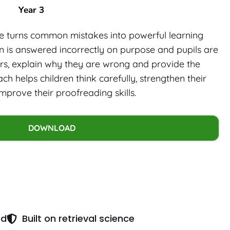
Year 3
rce turns common mistakes into powerful learning
on is answered incorrectly on purpose and pupils are
ors, explain why they are wrong and provide the
ch helps children think carefully, strengthen their
rove their proofreading skills.
DOWNLOAD
ed
Built on retrieval science