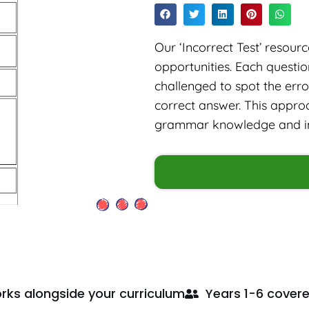
Our ‘Incorrect Test’ resou
opportunities. Each questi
challenged to spot the err
correct answer. This approa
grammar knowledge and imp
rks alongside your curriculum
Years 1-6 cover