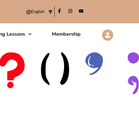
ing Lessons
Membership