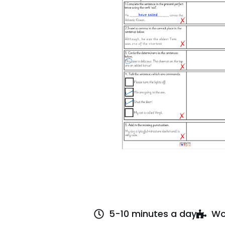
5-10 minutes a day
Wo