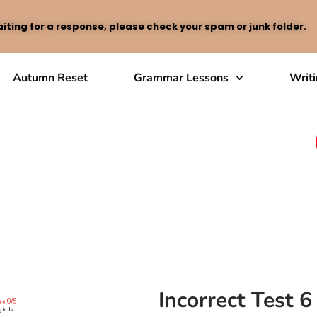
iting for a response, please check your spam or junk folder.
Autumn Reset
Grammar Lessons
Writ
Incorrect Test 6