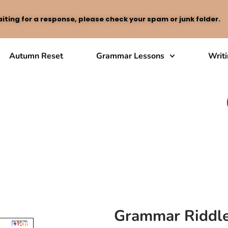
iting for a response, please check your spam or junk folder.
Autumn Reset
Grammar Lessons
Writ
Grammar Riddle