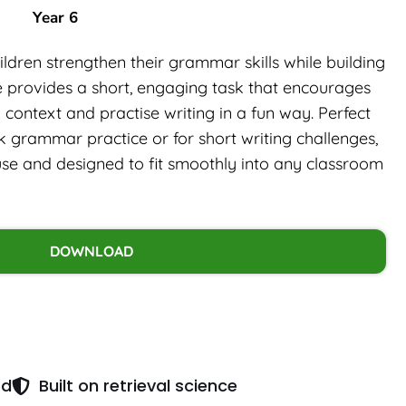
Year 6
ldren strengthen their grammar skills while building
le provides a short, engaging task that encourages
context and practise writing in a fun way. Perfect
ick grammar practice or for short writing challenges,
use and designed to fit smoothly into any classroom
DOWNLOAD
ed
Built on retrieval science