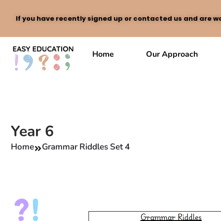
If you have recently signed up or contacted us and are wa
Skip
to
Home
Our Approach
content
Year 6
Home
Grammar Riddles Set 4