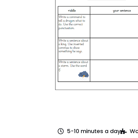
5-10 minutes a day
Wo