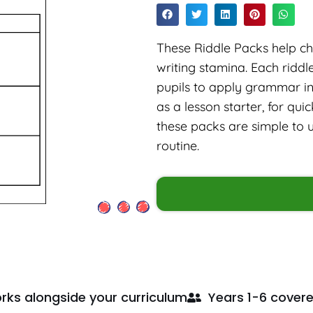
These Riddle Packs help chi
writing stamina. Each ridd
pupils to apply grammar in 
as a lesson starter, for qu
these packs are simple to 
routine.
rks alongside your curriculum
Years 1-6 cover