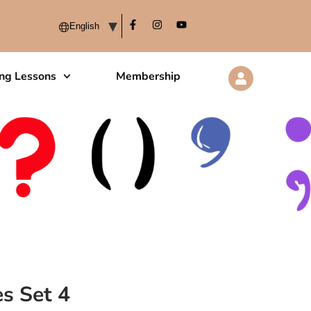
ing Lessons
Membership
s Set 4