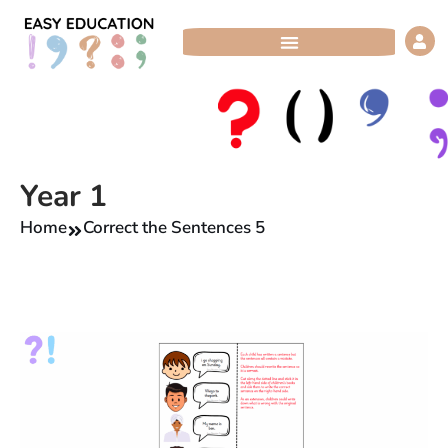
Skip
to
content
Year 1
Home
Correct the Sentences 5