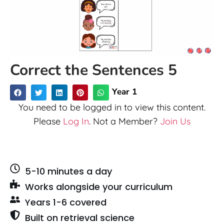
Correct the Sentences 5
Year 1
You need to be logged in to view this content.
Please
Log In
. Not a Member?
Join Us
5-10 minutes a day
Works alongside your curriculum
Years 1-6 covered
Built on retrieval science