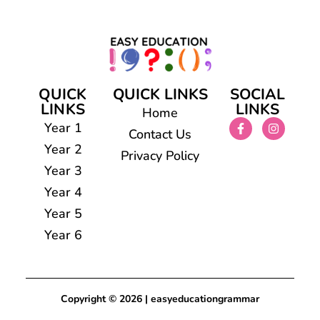
QUICK
QUICK LINKS
SOCIAL
LINKS
LINKS
Home
Year 1
Contact Us
Year 2
Privacy Policy
Year 3
Year 4
Year 5
Year 6
Copyright © 2026 | easyeducationgrammar